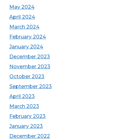
May 2024
April 2024
March 2024
February 2024
January 2024
December 2023
November 2023
October 2023
September 2023
April 2023
March 2023
February 2023
January 2023
December 2022