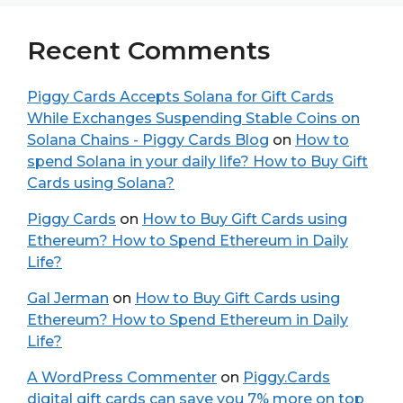
Recent Comments
Piggy Cards Accepts Solana for Gift Cards
While Exchanges Suspending Stable Coins on
Solana Chains - Piggy Cards Blog
on
How to
spend Solana in your daily life? How to Buy Gift
Cards using Solana?
Piggy Cards
on
How to Buy Gift Cards using
Ethereum? How to Spend Ethereum in Daily
Life?
Gal Jerman
on
How to Buy Gift Cards using
Ethereum? How to Spend Ethereum in Daily
Life?
A WordPress Commenter
on
Piggy.Cards
digital gift cards can save you 7% more on top