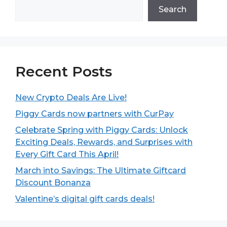
Search
Recent Posts
New Crypto Deals Are Live!
Piggy Cards now partners with CurPay
Celebrate Spring with Piggy Cards: Unlock
Exciting Deals, Rewards, and Surprises with
Every Gift Card This April!
March into Savings: The Ultimate Giftcard
Discount Bonanza
Valentine’s digital gift cards deals!