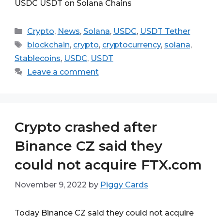
USDC USDT on Solana Chains
Categories
Crypto
,
News
,
Solana
,
USDC
,
USDT Tether
Tags
blockchain
,
crypto
,
cryptocurrency
,
solana
,
Stablecoins
,
USDC
,
USDT
Leave a comment
Crypto crashed after
Binance CZ said they
could not acquire FTX.com
November 9, 2022
by
Piggy Cards
Today Binance CZ said they could not acquire