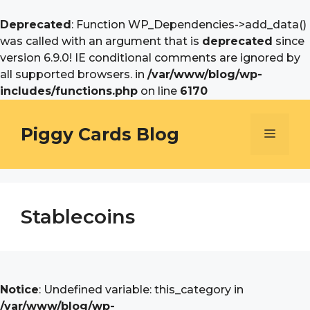
Deprecated
: Function WP_Dependencies->add_data()
was called with an argument that is
deprecated
since
version 6.9.0! IE conditional comments are ignored by
all supported browsers. in
/var/www/blog/wp-
includes/functions.php
on line
6170
Skip
to
Piggy Cards Blog
Menu
content
Stablecoins
Notice
: Undefined variable: this_category in
/var/www/blog/wp-