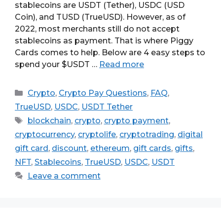
stablecoins are USDT (Tether), USDC (USD
Coin), and TUSD (TrueUSD). However, as of
2022, most merchants still do not accept
stablecoins as payment. That is where Piggy
Cards comes to help. Below are 4 easy steps to
spend your $USDT …
Read more
Categories
Crypto
,
Crypto Pay Questions
,
FAQ
,
TrueUSD
,
USDC
,
USDT Tether
Tags
blockchain
,
crypto
,
crypto payment
,
cryptocurrency
,
cryptolife
,
cryptotrading
,
digital
gift card
,
discount
,
ethereum
,
gift cards
,
gifts
,
NFT
,
Stablecoins
,
TrueUSD
,
USDC
,
USDT
Leave a comment