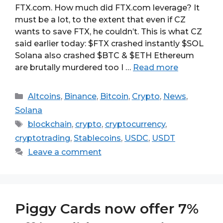
FTX.com. How much did FTX.com leverage? It
must be a lot, to the extent that even if CZ
wants to save FTX, he couldn’t. This is what CZ
said earlier today: $FTX crashed instantly $SOL
Solana also crashed $BTC & $ETH Ethereum
are brutally murdered too I …
Read more
Categories
Altcoins
,
Binance
,
Bitcoin
,
Crypto
,
News
,
Solana
Tags
blockchain
,
crypto
,
cryptocurrency
,
cryptotrading
,
Stablecoins
,
USDC
,
USDT
Leave a comment
Piggy Cards now offer 7%