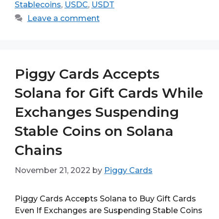
Stablecoins
,
USDC
,
USDT
Leave a comment
Piggy Cards Accepts
Solana for Gift Cards While
Exchanges Suspending
Stable Coins on Solana
Chains
November 21, 2022
by
Piggy Cards
Piggy Cards Accepts Solana to Buy Gift Cards
Even If Exchanges are Suspending Stable Coins