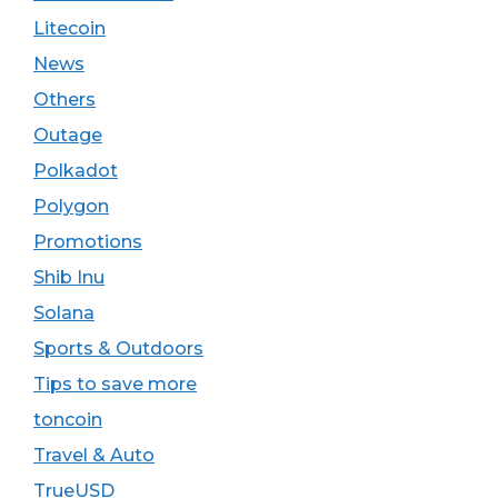
Litecoin
News
Others
Outage
Polkadot
Polygon
Promotions
Shib Inu
Solana
Sports & Outdoors
Tips to save more
toncoin
Travel & Auto
TrueUSD