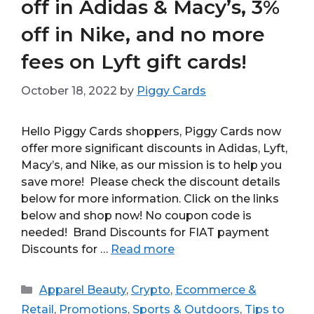
off in Adidas & Macy’s, 3%
off in Nike, and no more
fees on Lyft gift cards!
October 18, 2022
by
Piggy Cards
Hello Piggy Cards shoppers, Piggy Cards now
offer more significant discounts in Adidas, Lyft,
Macy’s, and Nike, as our mission is to help you
save more! Please check the discount details
below for more information. Click on the links
below and shop now! No coupon code is
needed! Brand Discounts for FIAT payment
Discounts for …
Read more
Categories
Apparel Beauty
,
Crypto
,
Ecommerce &
Retail
,
Promotions
,
Sports & Outdoors
,
Tips to