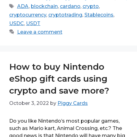
Tags
ADA
,
blockchain
,
cardano
,
crypto
,
cryptocurrency
,
cryptotrading
,
Stablecoins
,
USDC
,
USDT
Leave a comment
How to buy Nintendo
eShop gift cards using
crypto and save more?
October 3, 2022
by
Piggy Cards
Do you like Nintendo’s most popular games,
such as Mario kart, Animal Crossing, etc.? The
good news is that Nintendo will have many big