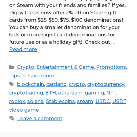
on Steam with your friends and families? If yes,
Piggy Cards now offer 2% off on Steam gift
cards from $25, $50, $75, $100 denominations!
You can buy a smaller denomination for your
kids or more significant denominations for
future use or as a holiday gift! Check out …
Read more
Categories
Crypto
,
Entertainment & Game
,
Promotions
,
Tips to save more
Tags
blockchain
,
cardano
,
crypto
,
cryptocurrency
,
cryptotrading
,
ETH
,
ethereum
,
gaming
,
NFT
,
roblox
,
solana
,
Stablecoins
,
steam
,
USDC
,
USDT
,
video game
Leave a comment