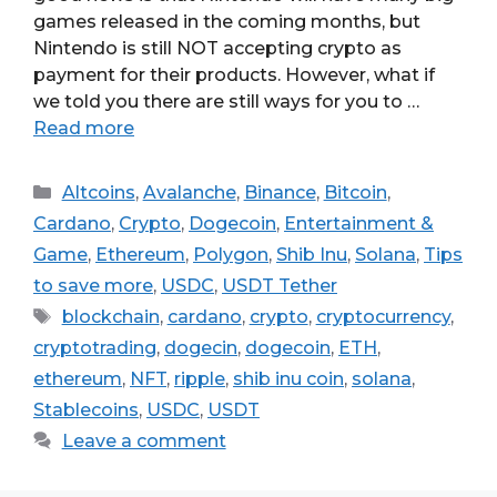
games released in the coming months, but
Nintendo is still NOT accepting crypto as
payment for their products. However, what if
we told you there are still ways for you to …
Read more
Categories
Altcoins
,
Avalanche
,
Binance
,
Bitcoin
,
Cardano
,
Crypto
,
Dogecoin
,
Entertainment &
Game
,
Ethereum
,
Polygon
,
Shib Inu
,
Solana
,
Tips
to save more
,
USDC
,
USDT Tether
Tags
blockchain
,
cardano
,
crypto
,
cryptocurrency
,
cryptotrading
,
dogecin
,
dogecoin
,
ETH
,
ethereum
,
NFT
,
ripple
,
shib inu coin
,
solana
,
Stablecoins
,
USDC
,
USDT
Leave a comment