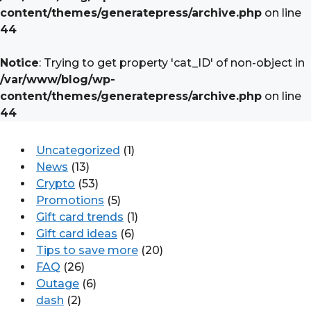
content/themes/generatepress/archive.php
on line
44
Notice
: Trying to get property 'cat_ID' of non-object in
/var/www/blog/wp-
content/themes/generatepress/archive.php
on line
44
Uncategorized
(1)
News
(13)
Crypto
(53)
Promotions
(5)
Gift card trends
(1)
Gift card ideas
(6)
Tips to save more
(20)
FAQ
(26)
Outage
(6)
dash
(2)