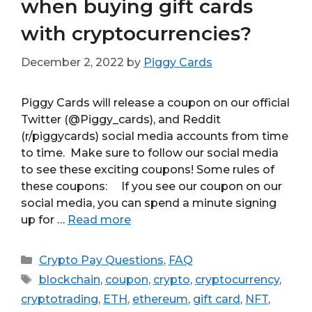
when buying gift cards
with cryptocurrencies?
December 2, 2022
by
Piggy Cards
Piggy Cards will release a coupon on our official
Twitter (@Piggy_cards), and Reddit
(r/piggycards) social media accounts from time
to time. Make sure to follow our social media
to see these exciting coupons! Some rules of
these coupons: If you see our coupon on our
social media, you can spend a minute signing
up for …
Read more
Categories
Crypto Pay Questions
,
FAQ
Tags
blockchain
,
coupon
,
crypto
,
cryptocurrency
,
cryptotrading
,
ETH
,
ethereum
,
gift card
,
NFT
,