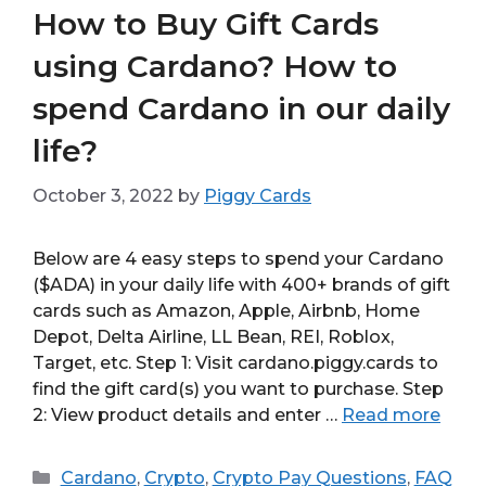
How to Buy Gift Cards
using Cardano? How to
spend Cardano in our daily
life?
October 3, 2022
by
Piggy Cards
Below are 4 easy steps to spend your Cardano
($ADA) in your daily life with 400+ brands of gift
cards such as Amazon, Apple, Airbnb, Home
Depot, Delta Airline, LL Bean, REI, Roblox,
Target, etc. Step 1: Visit cardano.piggy.cards to
find the gift card(s) you want to purchase. Step
2: View product details and enter …
Read more
Categories
Cardano
,
Crypto
,
Crypto Pay Questions
,
FAQ