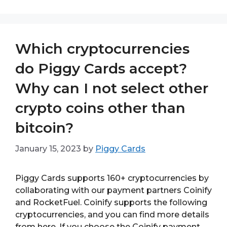
Which cryptocurrencies
do Piggy Cards accept?
Why can I not select other
crypto coins other than
bitcoin?
January 15, 2023
by
Piggy Cards
Piggy Cards supports 160+ cryptocurrencies by
collaborating with our payment partners Coinify
and RocketFuel. Coinify supports the following
cryptocurrencies, and you can find more details
from here. If you choose the Coinify payment