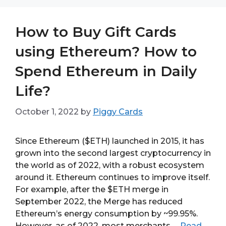
How to Buy Gift Cards
using Ethereum? How to
Spend Ethereum in Daily
Life?
October 1, 2022
by
Piggy Cards
Since Ethereum ($ETH) launched in 2015, it has
grown into the second largest cryptocurrency in
the world as of 2022, with a robust ecosystem
around it. Ethereum continues to improve itself.
For example, after the $ETH merge in
September 2022, the Merge has reduced
Ethereum’s energy consumption by ~99.95%.
However, as of 2022, most merchants …
Read