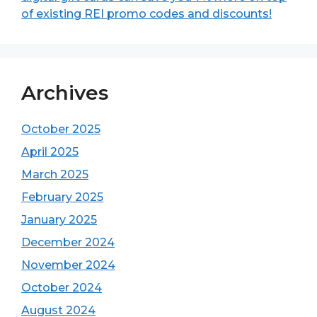
of existing REI promo codes and discounts!
Archives
October 2025
April 2025
March 2025
February 2025
January 2025
December 2024
November 2024
October 2024
August 2024