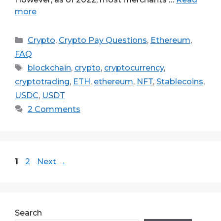
more
Categories
Crypto
,
Crypto Pay Questions
,
Ethereum
,
FAQ
Tags
blockchain
,
crypto
,
cryptocurrency
,
cryptotrading
,
ETH
,
ethereum
,
NFT
,
Stablecoins
,
USDC
,
USDT
2 Comments
Page
Page
1
2
Next
→
Search