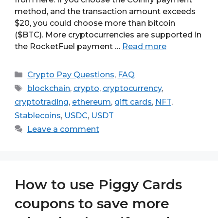
method, and the transaction amount exceeds
$20, you could choose more than bitcoin
($BTC). More cryptocurrencies are supported in
the RocketFuel payment …
Read more
Categories
Crypto Pay Questions
,
FAQ
Tags
blockchain
,
crypto
,
cryptocurrency
,
cryptotrading
,
ethereum
,
gift cards
,
NFT
,
Stablecoins
,
USDC
,
USDT
Leave a comment
How to use Piggy Cards
coupons to save more