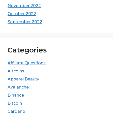
November 2022
October 2022
September 2022
Categories
Affiliate Questions
Altcoins
Apparel Beauty
Avalanche
Binance
Bitcoin
Cardano