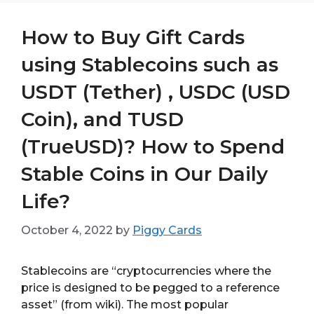
How to Buy Gift Cards
using Stablecoins such as
USDT (Tether) , USDC (USD
Coin), and TUSD
(TrueUSD)? How to Spend
Stable Coins in Our Daily
Life?
October 4, 2022
by
Piggy Cards
Stablecoins are “cryptocurrencies where the
price is designed to be pegged to a reference
asset” (from wiki). The most popular