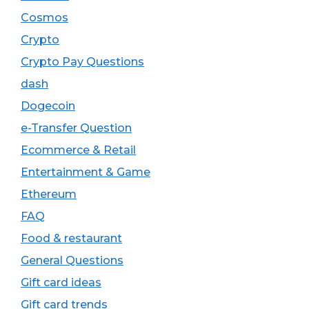
Cosmos
Crypto
Crypto Pay Questions
dash
Dogecoin
e-Transfer Question
Ecommerce & Retail
Entertainment & Game
Ethereum
FAQ
Food & restaurant
General Questions
Gift card ideas
Gift card trends