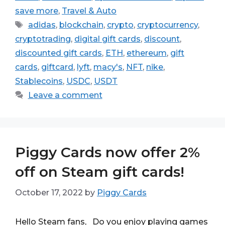
save more
,
Travel & Auto
Tags
adidas
,
blockchain
,
crypto
,
cryptocurrency
,
cryptotrading
,
digital gift cards
,
discount
,
discounted gift cards
,
ETH
,
ethereum
,
gift
cards
,
giftcard
,
lyft
,
macy's
,
NFT
,
nike
,
Stablecoins
,
USDC
,
USDT
Leave a comment
Piggy Cards now offer 2%
off on Steam gift cards!
October 17, 2022
by
Piggy Cards
Hello Steam fans, Do you enjoy playing games