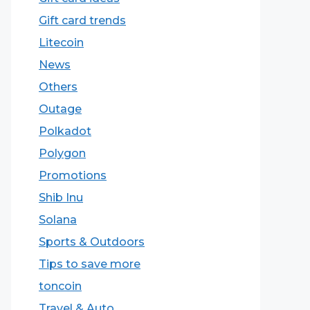
Gift card trends
Litecoin
News
Others
Outage
Polkadot
Polygon
Promotions
Shib Inu
Solana
Sports & Outdoors
Tips to save more
toncoin
Travel & Auto