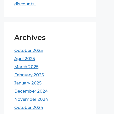
discounts!
Archives
October 2025
April 2025
March 2025
February 2025
January 2025
December 2024
November 2024
October 2024