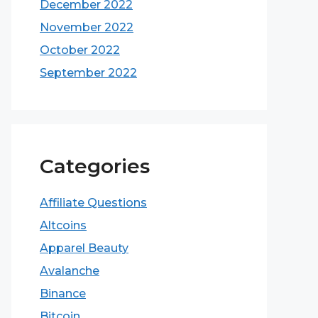
December 2022
November 2022
October 2022
September 2022
Categories
Affiliate Questions
Altcoins
Apparel Beauty
Avalanche
Binance
Bitcoin