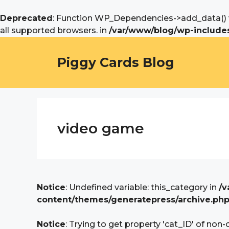
Deprecated
: Function WP_Dependencies->add_data() w
all supported browsers. in
/var/www/blog/wp-includes
Skip
to
Piggy Cards Blog
content
video game
Notice
: Undefined variable: this_category in
/v
content/themes/generatepress/archive.ph
Notice
: Trying to get property 'cat_ID' of non-