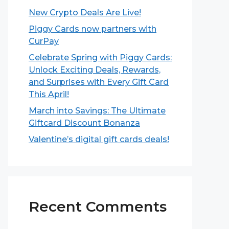
New Crypto Deals Are Live!
Piggy Cards now partners with
CurPay
Celebrate Spring with Piggy Cards:
Unlock Exciting Deals, Rewards,
and Surprises with Every Gift Card
This April!
March into Savings: The Ultimate
Giftcard Discount Bonanza
Valentine’s digital gift cards deals!
Recent Comments