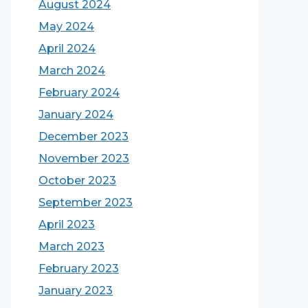
August 2024
May 2024
April 2024
March 2024
February 2024
January 2024
December 2023
November 2023
October 2023
September 2023
April 2023
March 2023
February 2023
January 2023