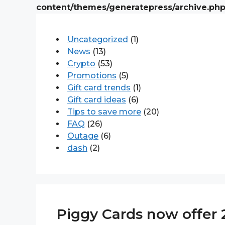
content/themes/generatepress/archive.ph
Uncategorized
(1)
News
(13)
Crypto
(53)
Promotions
(5)
Gift card trends
(1)
Gift card ideas
(6)
Tips to save more
(20)
FAQ
(26)
Outage
(6)
dash
(2)
Piggy Cards now offer 2