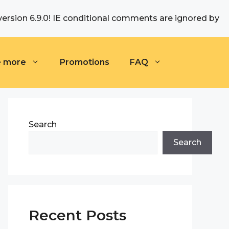
version 6.9.0! IE conditional comments are ignored by
e more
Promotions
FAQ
Search
Search
Recent Posts