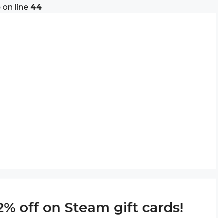
p
on line
44
% off on Steam gift cards!