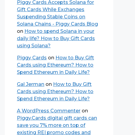
Piggy Cards Accepts Solana for
Gift Cards While Exchanges
Suspending Stable Coins on
Solana Chains - Piggy Cards Blog
on
How to spend Solana in your
daily life? How to Buy Gift Cards
using Solana?
Piggy Cards
on
How to Buy Gift
Cards using Ethereum? How to
Spend Ethereum in Daily Life?
Gal Jerman
on
How to Buy Gift
Cards using Ethereum? How to
Spend Ethereum in Daily Life?
A WordPress Commenter
on
Piggy.Cards digital gift cards can
save you 7% more on top of
existing REI promo codes and