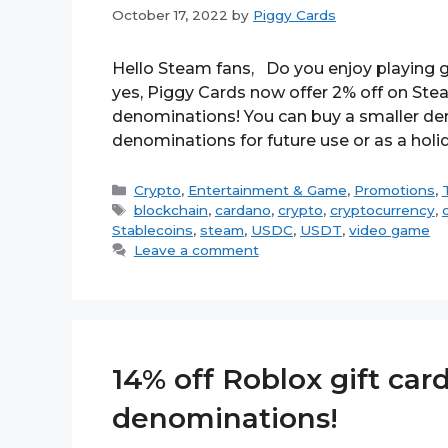
October 17, 2022
by
Piggy Cards
Hello Steam fans, Do you enjoy playing g
yes, Piggy Cards now offer 2% off on Stea
denominations! You can buy a smaller den
denominations for future use or as a holi
Categories
Crypto
,
Entertainment & Game
,
Promotions
,
Tags
blockchain
,
cardano
,
crypto
,
cryptocurrency
,
Stablecoins
,
steam
,
USDC
,
USDT
,
video game
Leave a comment
14% off Roblox gift card
denominations!