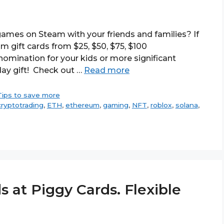
ames on Steam with your friends and families? If
m gift cards from $25, $50, $75, $100
omination for your kids or more significant
day gift! Check out …
Read more
Tips to save more
cryptotrading
,
ETH
,
ethereum
,
gaming
,
NFT
,
roblox
,
solana
,
s at Piggy Cards. Flexible