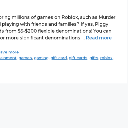
oring millions of games on Roblox, such as Murder
playing with friends and families? If yes, Piggy
ds from $5-$200 flexible denominations! You can
 or more significant denominations …
Read more
save more
tainment
,
games
,
gaming
,
gift card
,
gift cards
,
gifts
,
roblox
,