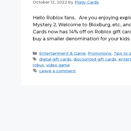
October 12, 2022
by
Piggy Cards
Hello Roblox fans, Are you enjoying expl
Mystery 2, Welcome to Bloxburg, etc., and 
Cards now has 14% off on Roblox gift car
buy a smaller denomination for your kids
Categories
Entertainment & Game
,
Promotions
,
Tips to 
Tags
digital gift cards
,
discounted gift cards
,
enter
robux
,
video game
Leave a comment