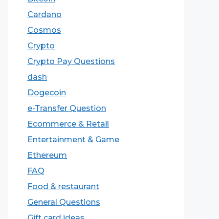
Cardano
Cosmos
Crypto
Crypto Pay Questions
dash
Dogecoin
e-Transfer Question
Ecommerce & Retail
Entertainment & Game
Ethereum
FAQ
Food & restaurant
General Questions
Gift card ideas