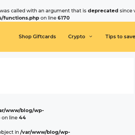
as called with an argument that is
deprecated
since 
/functions.php
on line
6170
Shop Giftcards
Crypto
Tips to sav
ar/www/blog/wp-
p
on line
44
object in
/var/www/blog/wp-