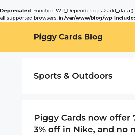
Deprecated
: Function WP_Dependencies->add_data() w
all supported browsers. in
/var/www/blog/wp-includes
Skip
to
Piggy Cards Blog
content
Sports & Outdoors
Piggy Cards now offer 7
3% off in Nike, and no m