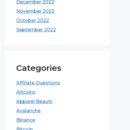
December 2022
November 2022
October 2022
September 2022
Categories
Affiliate Questions
Altcoins
Apparel Beauty
Avalanche
Binance
Bitcoin