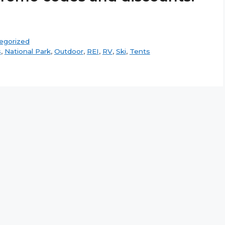
egorized
s
,
National Park
,
Outdoor
,
REI
,
RV
,
Ski
,
Tents