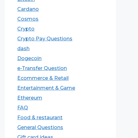
Cardano
Cosmos
Crypto
Crypto Pay Questions
dash
Dogecoin
e-Transfer Question
Ecommerce & Retail
Entertainment & Game
Ethereum
FAQ
Food & restaurant
General Questions
Gift card ideas