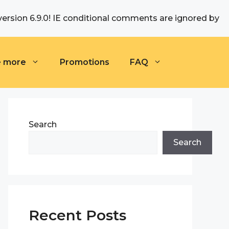
version 6.9.0! IE conditional comments are ignored by
e more
Promotions
FAQ
Search
Search
Recent Posts