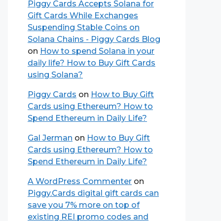
Piggy Cards Accepts Solana for
Gift Cards While Exchanges
Suspending Stable Coins on
Solana Chains - Piggy Cards Blog
on
How to spend Solana in your
daily life? How to Buy Gift Cards
using Solana?
Piggy Cards
on
How to Buy Gift
Cards using Ethereum? How to
Spend Ethereum in Daily Life?
Gal Jerman
on
How to Buy Gift
Cards using Ethereum? How to
Spend Ethereum in Daily Life?
A WordPress Commenter
on
Piggy.Cards digital gift cards can
save you 7% more on top of
existing REI promo codes and