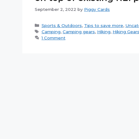
September 2, 2022
by
Piggy Cards
Categories
Sports & Outdoors
,
Tips to save more
,
Uncat
Tags
Camping
,
Camping gears
,
Hiking
,
Hiking Gear
1 Comment