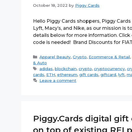
October 18, 2022
by
Piggy Cards
Hello Piggy Cards shoppers, Piggy Cards 
Lyft, Macy’s, and Nike, as our mission is
details below for more information. Clic
code is needed! Brand Discounts for FIA
Categories
Apparel Beauty
,
Crypto
,
Ecommerce & Retail
,
& Auto
Tags
adidas
,
blockchain
,
crypto
,
cryptocurrency
,
cr
cards
,
ETH
,
ethereum
,
gift cards
,
giftcard
,
lyft
,
ma
Leave a comment
Piggy.Cards digital gif
on top of existing REI