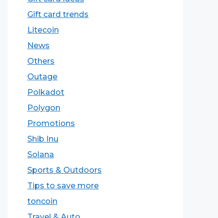
Gift card trends
Litecoin
News
Others
Outage
Polkadot
Polygon
Promotions
Shib Inu
Solana
Sports & Outdoors
Tips to save more
toncoin
Travel & Auto