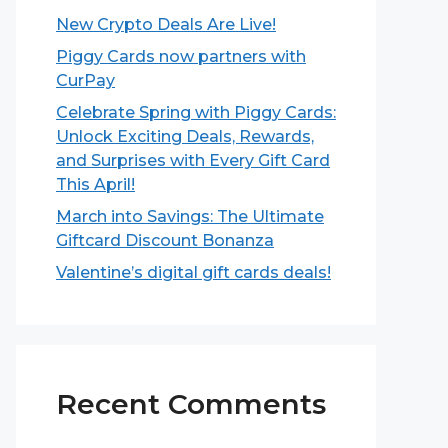
New Crypto Deals Are Live!
Piggy Cards now partners with
CurPay
Celebrate Spring with Piggy Cards:
Unlock Exciting Deals, Rewards,
and Surprises with Every Gift Card
This April!
March into Savings: The Ultimate
Giftcard Discount Bonanza
Valentine’s digital gift cards deals!
Recent Comments