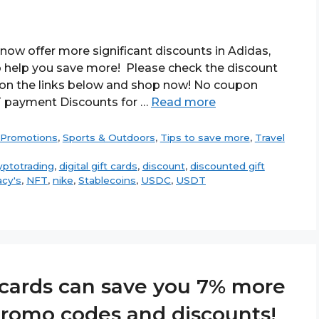
now offer more significant discounts in Adidas,
 to help you save more! Please check the discount
k on the links below and shop now! No coupon
T payment Discounts for …
Read more
Promotions
,
Sports & Outdoors
,
Tips to save more
,
Travel
yptotrading
,
digital gift cards
,
discount
,
discounted gift
cy's
,
NFT
,
nike
,
Stablecoins
,
USDC
,
USDT
t cards can save you 7% more
 promo codes and discounts!