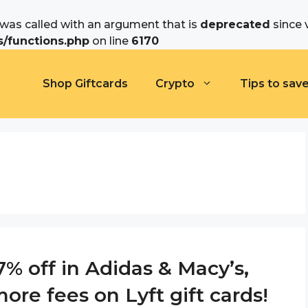
as called with an argument that is
deprecated
since 
/functions.php
on line
6170
Shop Giftcards
Crypto
Tips to sav
% off in Adidas & Macy’s,
ore fees on Lyft gift cards!