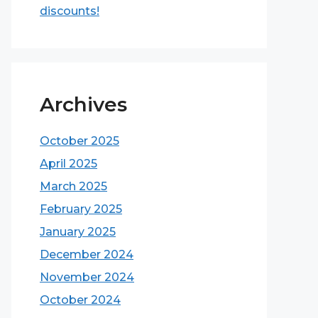
discounts!
Archives
October 2025
April 2025
March 2025
February 2025
January 2025
December 2024
November 2024
October 2024