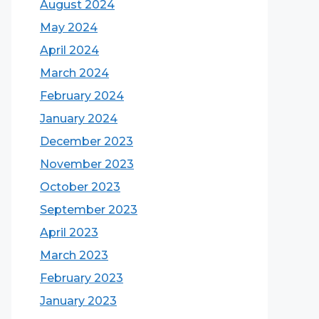
August 2024
May 2024
April 2024
March 2024
February 2024
January 2024
December 2023
November 2023
October 2023
September 2023
April 2023
March 2023
February 2023
January 2023