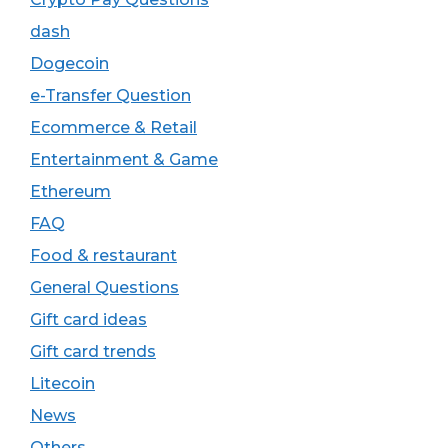
dash
Dogecoin
e-Transfer Question
Ecommerce & Retail
Entertainment & Game
Ethereum
FAQ
Food & restaurant
General Questions
Gift card ideas
Gift card trends
Litecoin
News
Others