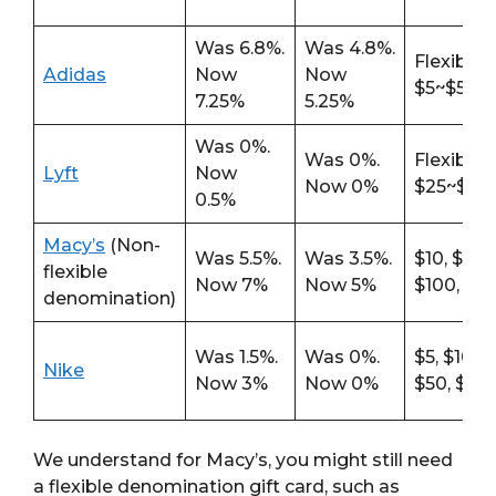
Was 6.8%.
Was 4.8%.
Flexible
Adidas
Now
Now
$5~$500
7.25%
5.25%
Was 0%.
Was 0%.
Flexible
Lyft
Now
Now 0%
$25~$20
0.5%
Macy’s
(Non-
Was 5.5%.
Was 3.5%.
$10, $25, 
flexible
Now 7%
Now 5%
$100, $2
denomination)
Was 1.5%.
Was 0%.
$5, $10, $
Nike
Now 3%
Now 0%
$50, $10
We understand for Macy’s, you might still need
a flexible denomination gift card, such as