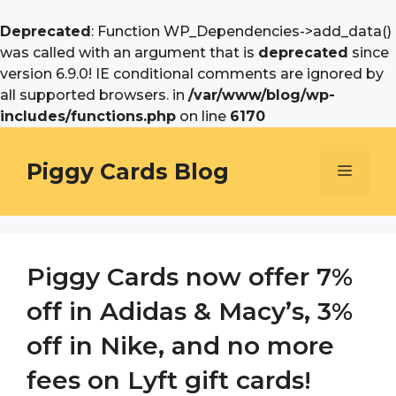
Deprecated
: Function WP_Dependencies->add_data()
was called with an argument that is
deprecated
since
version 6.9.0! IE conditional comments are ignored by
all supported browsers. in
/var/www/blog/wp-
includes/functions.php
on line
6170
Skip
to
Piggy Cards Blog
Menu
content
Piggy Cards now offer 7%
off in Adidas & Macy’s, 3%
off in Nike, and no more
fees on Lyft gift cards!