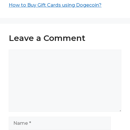
How to Buy Gift Cards using Dogecoin?
Leave a Comment
Comment
Name