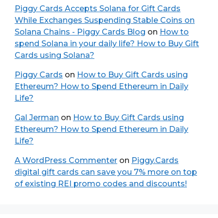
Piggy Cards Accepts Solana for Gift Cards
While Exchanges Suspending Stable Coins on
Solana Chains - Piggy Cards Blog
on
How to
spend Solana in your daily life? How to Buy Gift
Cards using Solana?
Piggy Cards
on
How to Buy Gift Cards using
Ethereum? How to Spend Ethereum in Daily
Life?
Gal Jerman
on
How to Buy Gift Cards using
Ethereum? How to Spend Ethereum in Daily
Life?
A WordPress Commenter
on
Piggy.Cards
digital gift cards can save you 7% more on top
of existing REI promo codes and discounts!