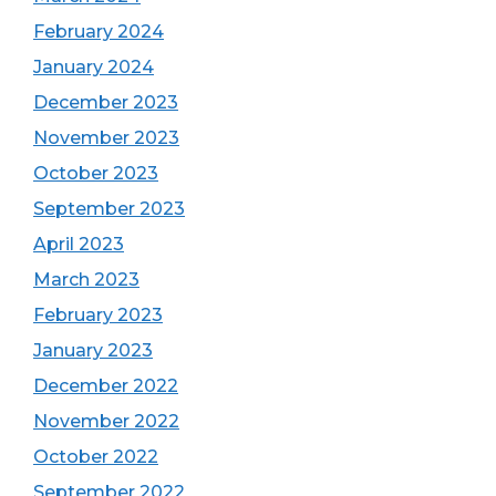
February 2024
January 2024
December 2023
November 2023
October 2023
September 2023
April 2023
March 2023
February 2023
January 2023
December 2022
November 2022
October 2022
September 2022