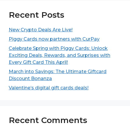
Recent Posts
New Crypto Deals Are Live!
Piggy Cards now partners with CurPay
Celebrate Spring with Piggy Cards: Unlock
Exciting Deals, Rewards, and Surprises with
Every Gift Card This April!
March into Savings: The Ultimate Giftcard
Discount Bonanza
Valentine’s digital gift cards deals!
Recent Comments