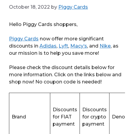
October 18, 2022
by
Piggy Cards
Hello Piggy Cards shoppers,
Piggy Cards
now offer more significant
discounts in
Adidas
,
Lyft
,
Macy’s
, and
Nike
, as
our mission is to help you save more!
Please check the discount details below for
more information. Click on the links below and
shop now! No coupon code is needed!
Discounts
Discounts
Brand
for FIAT
for crypto
Denomin
payment
payment