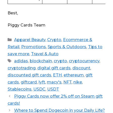
Best,
Piggy Cards Team
Categories
Apparel Beauty
,
Crypto
,
Ecommerce &
Retail
,
Promotions
,
Sports & Outdoors
,
Tips to
save more
,
Travel & Auto
Tags
adidas
,
blockchain
,
crypto
,
cryptocurrency
,
cryptotrading
,
digital gift cards
,
discount
,
discounted gift cards
,
ETH
,
ethereum
,
gift
cards
,
giftcard
,
lyft
,
macy's
,
NFT
,
nike
,
Stablecoins
,
USDC
,
USDT
Piggy Cards now offer 2% off on Steam gift
cards!
Where to Spend Dogecoin in your Daily Life?