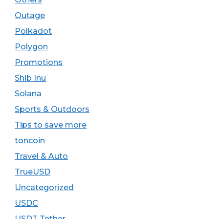
Outage
Polkadot
Polygon
Promotions
Shib Inu
Solana
Sports & Outdoors
Tips to save more
toncoin
Travel & Auto
TrueUSD
Uncategorized
USDC
USDT Tether