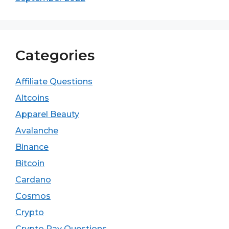
Categories
Affiliate Questions
Altcoins
Apparel Beauty
Avalanche
Binance
Bitcoin
Cardano
Cosmos
Crypto
Crypto Pay Questions