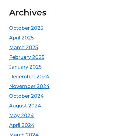
Archives
October 2025
April 2025
March 2025
February 2025
January 2025
December 2024
November 2024
October 2024
August 2024
May 2024
April 2024
March 2024