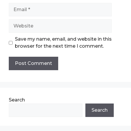
Email
Website
Save my name, email, and website in this
browser for the next time I comment.
Search
Search