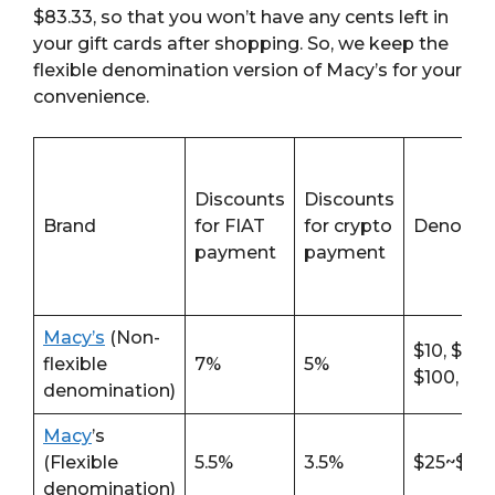
$83.33, so that you won’t have any cents left in
your gift cards after shopping. So, we keep the
flexible denomination version of Macy’s for your
convenience.
Discounts
Discounts
Brand
for FIAT
for crypto
Denomin
payment
payment
Macy’s
(Non-
$10, $25, 
flexible
7%
5%
$100, $2
denomination)
Macy
’s
(Flexible
5.5%
3.5%
$25~$25
denomination)