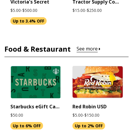
Victoria's Secret
Tractor Supply Company
$5.00-$500.00
$15.00-$250.00
Up to 3.4% OFF
Food & Restaurant
See more
Starbucks eGift Card $50 USD (Instant Delivery)
Red Robin USD
$50.00
$5.00-$150.00
Up to 6% OFF
Up to 2% OFF