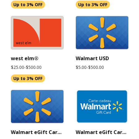
Up to 3% OFF
Up to 3% OFF
west elm®
Walmart USD
$25.00-$500.00
$5.00-$500.00
Up to 3% OFF
Walmart eGift Card $500 USD (Instant Delivery)
Walmart eGift Card $50 USD (Instant Delivery)