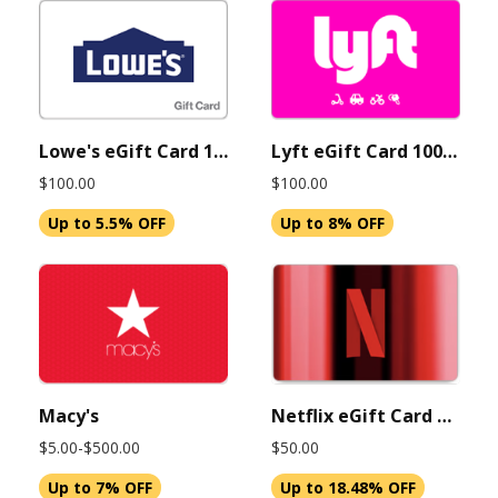
Lowe's eGift Card 100 USD (Instant Delivery)
Lyft eGift Card 100 USD (Instant Delivery)
$100.00
$100.00
Up to 5.5% OFF
Up to 8% OFF
Macy's
Netflix eGift Card $50 USD (Instant Delivery)
$5.00-$500.00
$50.00
Up to 7% OFF
Up to 18.48% OFF