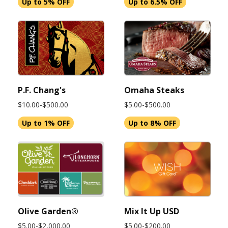
Up to 5% OFF
Up to 6.5% OFF
P.F. Chang's
Omaha Steaks
$10.00-$500.00
$5.00-$500.00
Up to 1% OFF
Up to 8% OFF
Olive Garden®
Mix It Up USD
$5.00-$2,000.00
$5.00-$200.00