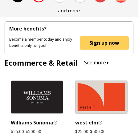
More benefits?
Become a member today and enjoy
Sign up now
benefits only for you!
Ecommerce & Retail
See more
Williams Sonoma®
west elm®
$25.00-$500.00
$25.00-$500.00