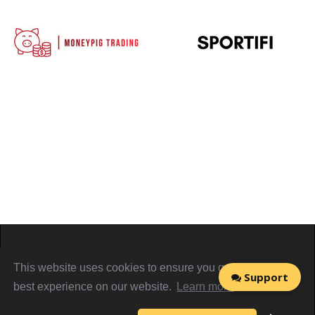
Home
About
Sign in
Privacy Policy
This website uses cookies to ensure you get the
Support
Terms & Conditions
Referral Terms
PiggyCards@2021
best experience on our website.
Learn more