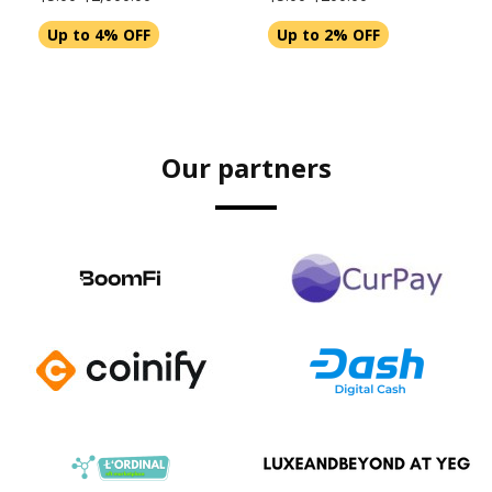
Up to 4% OFF
Up to 2% OFF
Our partners