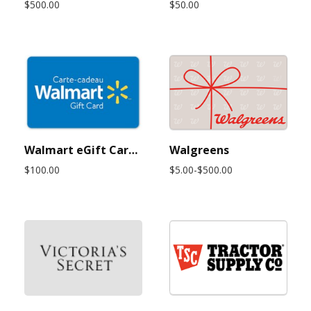
$500.00
$50.00
Walmart eGift Card $100 USD (Instant Delivery)
Walgreens
$100.00
$5.00-$500.00