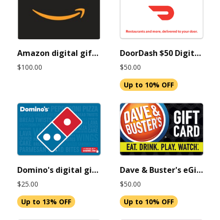
Amazon digital gift card 100 USD (Instant Delivery)
DoorDash $50 Digital Gift Cards (Instant Delivery)
$100.00
$50.00
Up to 10% OFF
Domino's digital gift cards 25 USD (Instant Delivery)
Dave & Buster's eGift card 50 USD (Instant Delivery)
$25.00
$50.00
Up to 13% OFF
Up to 10% OFF