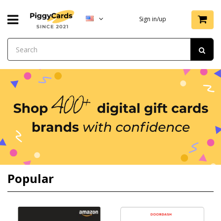
Sign in/up
Popular