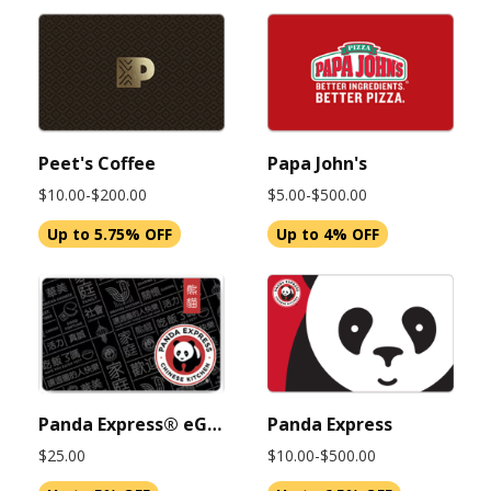
Peet's Coffee
Papa John's
$10.00-$200.00
$5.00-$500.00
Up to 5.75% OFF
Up to 4% OFF
Panda Express® eGift Card 25 USD (Instant Delivery)
Panda Express
$25.00
$10.00-$500.00