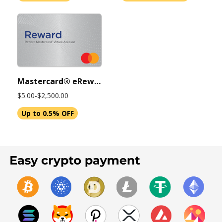
Mastercard® eReward Virtual Account, 6-Month Expiration
$5.00-$2,500.00
Up to 0.5% OFF