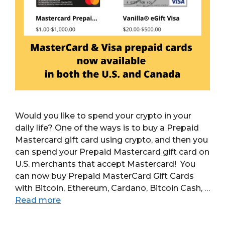
Would you like to spend your crypto in your
daily life? One of the ways is to buy a Prepaid
Mastercard gift card using crypto, and then you
can spend your Prepaid Mastercard gift card on
U.S. merchants that accept Mastercard! You
can now buy Prepaid MasterCard Gift Cards
with Bitcoin, Ethereum, Cardano, Bitcoin Cash, …
Read more