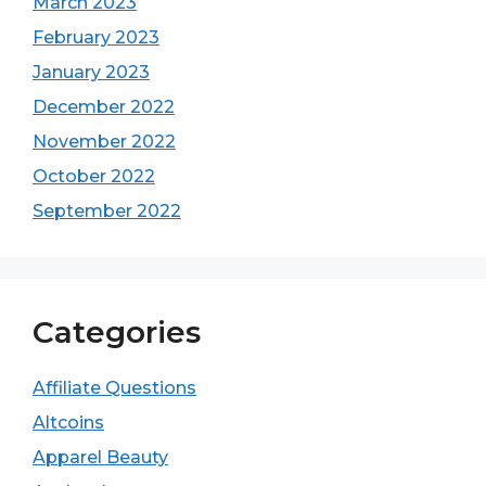
March 2023
February 2023
January 2023
December 2022
November 2022
October 2022
September 2022
Categories
Affiliate Questions
Altcoins
Apparel Beauty