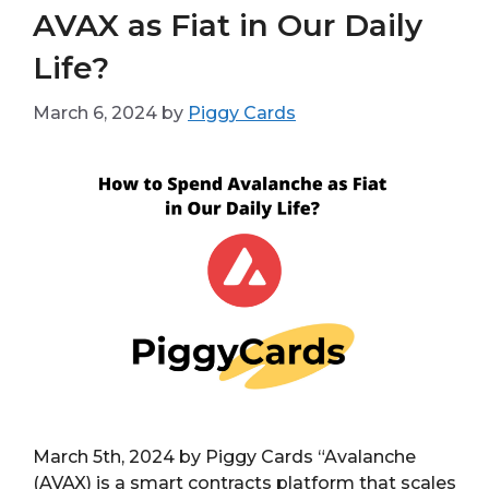
AVAX as Fiat in Our Daily
Life?
March 6, 2024
by
Piggy Cards
March 5th, 2024 by Piggy Cards “Avalanche
(AVAX) is a smart contracts platform that scales