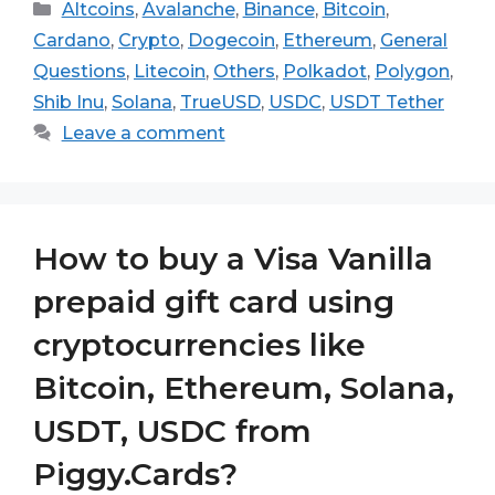
Categories
Altcoins
,
Avalanche
,
Binance
,
Bitcoin
,
Cardano
,
Crypto
,
Dogecoin
,
Ethereum
,
General
Questions
,
Litecoin
,
Others
,
Polkadot
,
Polygon
,
Shib Inu
,
Solana
,
TrueUSD
,
USDC
,
USDT Tether
Leave a comment
How to buy a Visa Vanilla
prepaid gift card using
cryptocurrencies like
Bitcoin, Ethereum, Solana,
USDT, USDC from
Piggy.Cards?