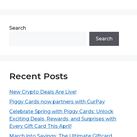
Search
Search
Recent Posts
New Crypto Deals Are Live!
Piggy Cards now partners with CurPay
Celebrate Spring with Piggy Cards: Unlock
Exciting Deals, Rewards, and Surprises with
Every Gift Card This April!
March into Savings: The Ultimate Giftcard