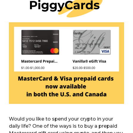
Would you like to spend your crypto in your
daily life? One of the ways is to buy a prepaid