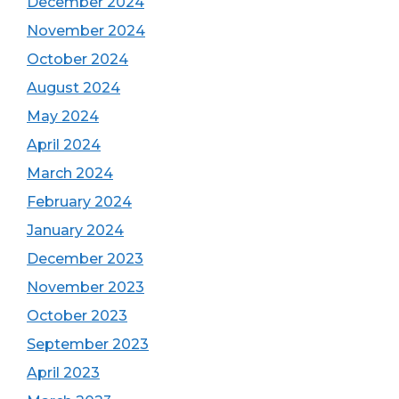
December 2024
November 2024
October 2024
August 2024
May 2024
April 2024
March 2024
February 2024
January 2024
December 2023
November 2023
October 2023
September 2023
April 2023