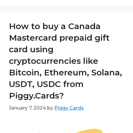
How to buy a Canada
Mastercard prepaid gift
card using
cryptocurrencies like
Bitcoin, Ethereum, Solana,
USDT, USDC from
Piggy.Cards?
January 7, 2024
by
Piggy Cards