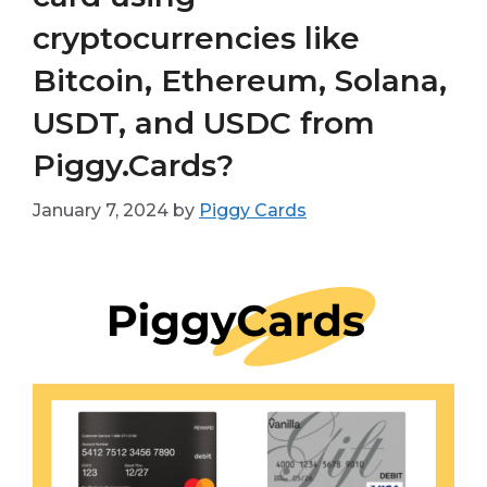
cryptocurrencies like
Bitcoin, Ethereum, Solana,
USDT, and USDC from
Piggy.Cards?
January 7, 2024
by
Piggy Cards