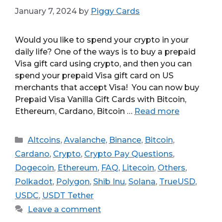
January 7, 2024
by
Piggy Cards
Would you like to spend your crypto in your
daily life? One of the ways is to buy a prepaid
Visa gift card using crypto, and then you can
spend your prepaid Visa gift card on US
merchants that accept Visa! You can now buy
Prepaid Visa Vanilla Gift Cards with Bitcoin,
Ethereum, Cardano, Bitcoin …
Read more
Categories
Altcoins
,
Avalanche
,
Binance
,
Bitcoin
,
Cardano
,
Crypto
,
Crypto Pay Questions
,
Dogecoin
,
Ethereum
,
FAQ
,
Litecoin
,
Others
,
Polkadot
,
Polygon
,
Shib Inu
,
Solana
,
TrueUSD
,
USDC
,
USDT Tether
Leave a comment