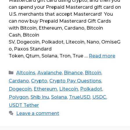
Mastercard gift card using crypto, and then you
can spend your Prepaid Mastercard gift card on
U.S. merchants that accept Mastercard! You
can now buy Prepaid Mastercard Gift Cards
with Bitcoin, Ethereum, Cardano, Bitcoin
Cash, Bitcoin
SV, Dogecoin, Polkadot, Litecoin, Nano, OmiseG
o, Paxos Standard
Token, Qtum, Solana, Tron, True …
Read more
Categories
Altcoins
,
Avalanche
,
Binance
,
Bitcoin
,
Cardano
,
Crypto
,
Crypto Pay Questions
,
Dogecoin
,
Ethereum
,
Litecoin
,
Polkadot
,
Polygon
,
Shib Inu
,
Solana
,
TrueUSD
,
USDC
,
USDT Tether
Leave a comment