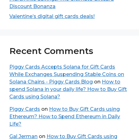
Discount Bonanza
Valentine’s digital gift cards deals!
Recent Comments
Piggy Cards Accepts Solana for Gift Cards
While Exchanges Suspending Stable Coins on
Solana Chains - Piggy Cards Blog
on
How to
spend Solana in your daily life? How to Buy Gift
Cards using Solana?
Piggy Cards
on
How to Buy Gift Cards using
Ethereum? How to Spend Ethereum in Daily
Life?
Gal Jerman
on
How to Buy Gift Cards using