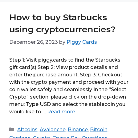
How to buy Starbucks
using cryptocurrencies?
December 26, 2023
by
Piggy Cards
Step 1: Visit piggy.cards to find the Starbucks
gift card(s) Step 2: View product details and
enter the purchase amount. Step 3: Checkout
with the crypto payment and proceed with your
coin wallet safely and seamlessly In the “Select
Crypto” section, please click on the drop-down
menu: Type USD and select the stablecoin you
would like to …
Read more
Categories
Altcoins
,
Avalanche
,
Binance
,
Bitcoin
,