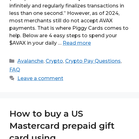
infinitely and regularly finalizes transactions in
less than one second.” However, as of 2024,
most merchants still do not accept AVAX
payments. That is where Piggy Cards comes to
help. Below are 4 easy steps to spend your
$AVAX in your daily …
Read more
Categories
Avalanche
,
Crypto
,
Crypto Pay Questions
,
FAQ
Leave a comment
How to buy a US
Mastercard prepaid gift
card using