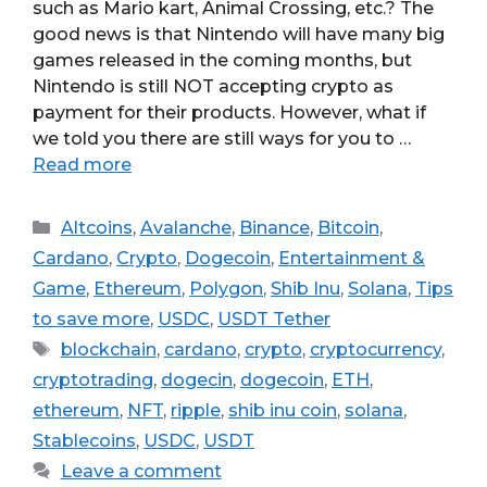
such as Mario kart, Animal Crossing, etc.? The
good news is that Nintendo will have many big
games released in the coming months, but
Nintendo is still NOT accepting crypto as
payment for their products. However, what if
we told you there are still ways for you to …
Read more
Categories
Altcoins
,
Avalanche
,
Binance
,
Bitcoin
,
Cardano
,
Crypto
,
Dogecoin
,
Entertainment &
Game
,
Ethereum
,
Polygon
,
Shib Inu
,
Solana
,
Tips
to save more
,
USDC
,
USDT Tether
Tags
blockchain
,
cardano
,
crypto
,
cryptocurrency
,
cryptotrading
,
dogecin
,
dogecoin
,
ETH
,
ethereum
,
NFT
,
ripple
,
shib inu coin
,
solana
,
Stablecoins
,
USDC
,
USDT
Leave a comment