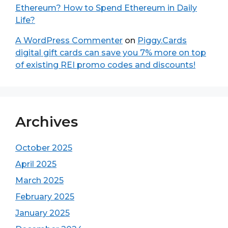
Ethereum? How to Spend Ethereum in Daily
Life?
A WordPress Commenter
on
Piggy.Cards
digital gift cards can save you 7% more on top
of existing REI promo codes and discounts!
Archives
October 2025
April 2025
March 2025
February 2025
January 2025