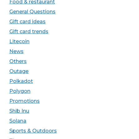
Food & restaurant
General Questions
Gift card ideas
Gift card trends
Litecoin
News
Others
Outage
Polkadot
Polygon
Promotions
Shib Inu
Solana
Sports & Outdoors