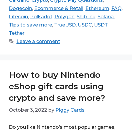
Cardano
,
Crypto
,
Crypto Pay Questions
,
Dogecoin
,
Ecommerce & Retail
,
Ethereum
,
FAQ
,
Litecoin
,
Polkadot
,
Polygon
,
Shib Inu
,
Solana
,
Tips to save more
,
TrueUSD
,
USDC
,
USDT
Tether
Leave a comment
How to buy Nintendo
eShop gift cards using
crypto and save more?
October 3, 2022
by
Piggy Cards
Do you like Nintendo’s most popular games,