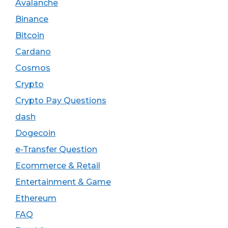
Avalanche
Binance
Bitcoin
Cardano
Cosmos
Crypto
Crypto Pay Questions
dash
Dogecoin
e-Transfer Question
Ecommerce & Retail
Entertainment & Game
Ethereum
FAQ