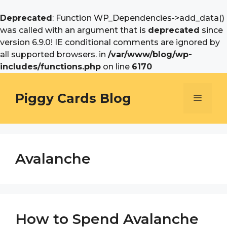
Deprecated
: Function WP_Dependencies->add_data()
was called with an argument that is
deprecated
since
version 6.9.0! IE conditional comments are ignored by
all supported browsers. in
/var/www/blog/wp-
includes/functions.php
on line
6170
Skip
to
Piggy Cards Blog
Menu
content
Avalanche
How to Spend Avalanche