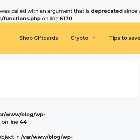
as called with an argument that is
deprecated
since 
/functions.php
on line
6170
Shop Giftcards
Crypto
Tips to sav
ar/www/blog/wp-
p
on line
44
object in
/var/www/blog/wp-