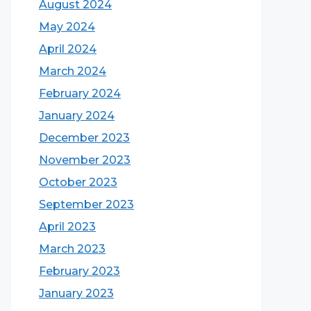
August 2024
May 2024
April 2024
March 2024
February 2024
January 2024
December 2023
November 2023
October 2023
September 2023
April 2023
March 2023
February 2023
January 2023