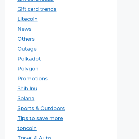
Gift card trends
Litecoin
News
Others
Outage
Polkadot
Polygon
Promotions
Shib Inu
Solana
Sports & Outdoors
Tips to save more
toncoin
Travel & Auto