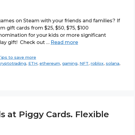
ames on Steam with your friends and families? If
m gift cards from $25, $50, $75, $100
omination for your kids or more significant
day gift! Check out …
Read more
Tips to save more
cryptotrading
,
ETH
,
ethereum
,
gaming
,
NFT
,
roblox
,
solana
,
s at Piggy Cards. Flexible