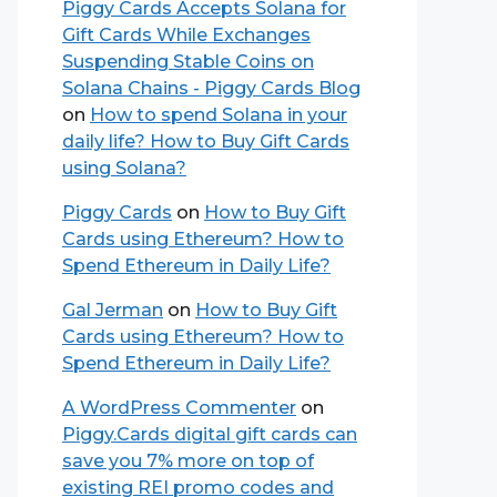
Piggy Cards Accepts Solana for
Gift Cards While Exchanges
Suspending Stable Coins on
Solana Chains - Piggy Cards Blog
on
How to spend Solana in your
daily life? How to Buy Gift Cards
using Solana?
Piggy Cards
on
How to Buy Gift
Cards using Ethereum? How to
Spend Ethereum in Daily Life?
Gal Jerman
on
How to Buy Gift
Cards using Ethereum? How to
Spend Ethereum in Daily Life?
A WordPress Commenter
on
Piggy.Cards digital gift cards can
save you 7% more on top of
existing REI promo codes and