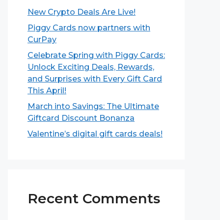
New Crypto Deals Are Live!
Piggy Cards now partners with
CurPay
Celebrate Spring with Piggy Cards:
Unlock Exciting Deals, Rewards,
and Surprises with Every Gift Card
This April!
March into Savings: The Ultimate
Giftcard Discount Bonanza
Valentine’s digital gift cards deals!
Recent Comments