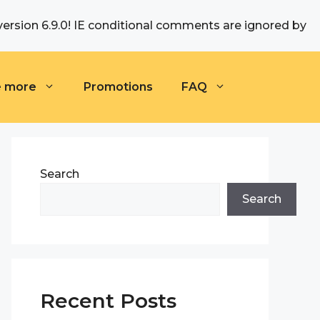
version 6.9.0! IE conditional comments are ignored by
e more
Promotions
FAQ
Search
Search
Recent Posts