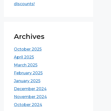
discounts!
Archives
October 2025
April 2025
March 2025
February 2025
January 2025
December 2024
November 2024
October 2024