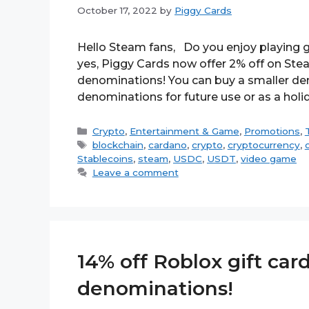
October 17, 2022
by
Piggy Cards
Hello Steam fans, Do you enjoy playing g
yes, Piggy Cards now offer 2% off on Stea
denominations! You can buy a smaller den
denominations for future use or as a holi
Categories
Crypto
,
Entertainment & Game
,
Promotions
,
Tags
blockchain
,
cardano
,
crypto
,
cryptocurrency
,
Stablecoins
,
steam
,
USDC
,
USDT
,
video game
Leave a comment
14% off Roblox gift card
denominations!