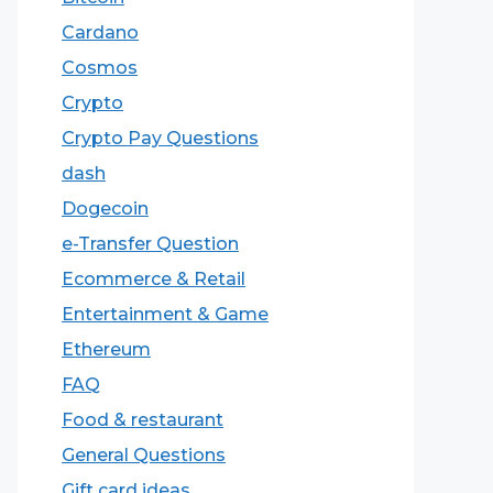
Cardano
Cosmos
Crypto
Crypto Pay Questions
dash
Dogecoin
e-Transfer Question
Ecommerce & Retail
Entertainment & Game
Ethereum
FAQ
Food & restaurant
General Questions
Gift card ideas