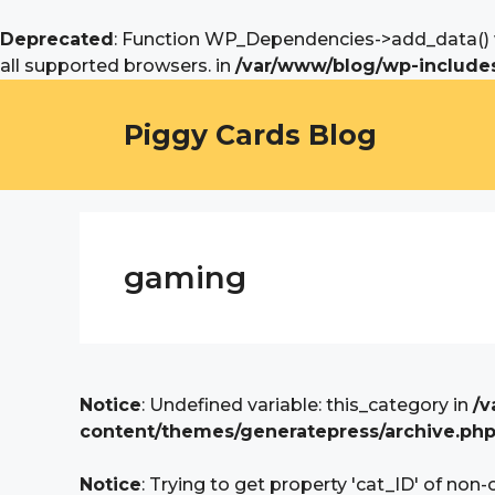
Deprecated
: Function WP_Dependencies->add_data() w
all supported browsers. in
/var/www/blog/wp-includes
Skip
to
Piggy Cards Blog
content
gaming
Notice
: Undefined variable: this_category in
/v
content/themes/generatepress/archive.ph
Notice
: Trying to get property 'cat_ID' of non-