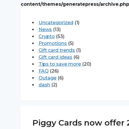
content/themes/generatepress/archive.ph
Uncategorized
(1)
News
(13)
Crypto
(53)
Promotions
(5)
Gift card trends
(1)
Gift card ideas
(6)
Tips to save more
(20)
FAQ
(26)
Outage
(6)
dash
(2)
Piggy Cards now offer 2