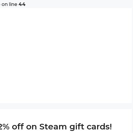
p
on line
44
% off on Steam gift cards!