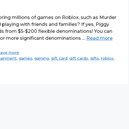
oring millions of games on Roblox, such as Murder
playing with friends and families? If yes, Piggy
ds from $5-$200 flexible denominations! You can
 or more significant denominations …
Read more
save more
tainment
,
games
,
gaming
,
gift card
,
gift cards
,
gifts
,
roblox
,