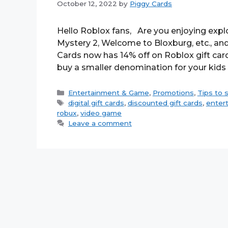
October 12, 2022
by
Piggy Cards
Hello Roblox fans, Are you enjoying expl
Mystery 2, Welcome to Bloxburg, etc., and 
Cards now has 14% off on Roblox gift car
buy a smaller denomination for your kids
Categories
Entertainment & Game
,
Promotions
,
Tips to 
Tags
digital gift cards
,
discounted gift cards
,
enter
robux
,
video game
Leave a comment