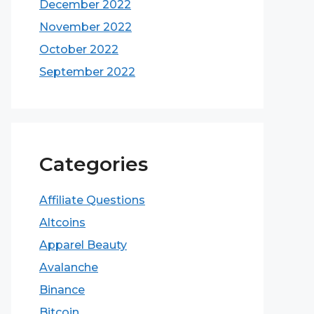
December 2022
November 2022
October 2022
September 2022
Categories
Affiliate Questions
Altcoins
Apparel Beauty
Avalanche
Binance
Bitcoin