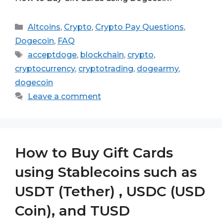
Categories
Altcoins
,
Crypto
,
Crypto Pay Questions
,
Dogecoin
,
FAQ
Tags
acceptdoge
,
blockchain
,
crypto
,
cryptocurrency
,
cryptotrading
,
dogearmy
,
dogecoin
Leave a comment
How to Buy Gift Cards
using Stablecoins such as
USDT (Tether) , USDC (USD
Coin), and TUSD