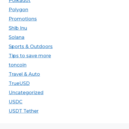
Polkadot
Polygon
Promotions
Shib Inu
Solana
Sports & Outdoors
Tips to save more
toncoin
Travel & Auto
TrueUSD
Uncategorized
USDC
USDT Tether