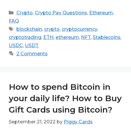
Categories
Crypto
,
Crypto Pay Questions
,
Ethereum
,
FAQ
Tags
blockchain
,
crypto
,
cryptocurrency
,
cryptotrading
,
ETH
,
ethereum
,
NFT
,
Stablecoins
,
USDC
,
USDT
2 Comments
How to spend Bitcoin in
your daily life? How to Buy
Gift Cards using Bitcoin?
September 21, 2022
by
Piggy Cards