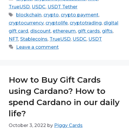
TrueUSD
,
USDC
,
USDT Tether
Tags
blockchain
,
crypto
,
crypto payment
,
cryptocurrency
,
cryptolife
,
cryptotrading
,
digital
gift card
,
discount
,
ethereum
,
gift cards
,
gifts
,
NFT
,
Stablecoins
,
TrueUSD
,
USDC
,
USDT
Leave a comment
How to Buy Gift Cards
using Cardano? How to
spend Cardano in our daily
life?
October 3, 2022
by
Piggy Cards