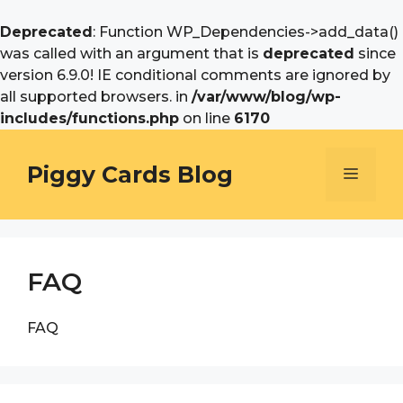
Deprecated
: Function WP_Dependencies->add_data()
was called with an argument that is
deprecated
since
version 6.9.0! IE conditional comments are ignored by
all supported browsers. in
/var/www/blog/wp-
includes/functions.php
on line
6170
Skip
to
Piggy Cards Blog
Menu
content
FAQ
FAQ