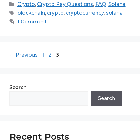
Categories
Crypto
,
Crypto Pay Questions
,
FAQ
,
Solana
Tags
blockchain
,
crypto
,
cryptocurrency
,
solana
1 Comment
Page
Page
Page
←
Previous
1
2
3
Search
Search
Recent Posts