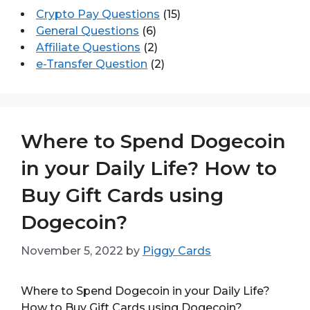
Crypto Pay Questions
(15)
General Questions
(6)
Affiliate Questions
(2)
e-Transfer Question
(2)
Where to Spend Dogecoin
in your Daily Life? How to
Buy Gift Cards using
Dogecoin?
November 5, 2022
by
Piggy Cards
Where to Spend Dogecoin in your Daily Life?
How to Buy Gift Cards using Dogecoin?