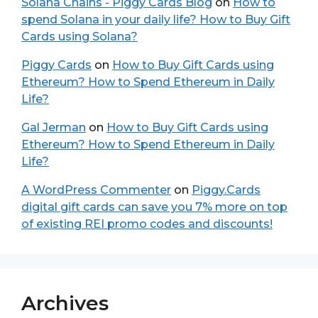
Solana Chains - Piggy Cards Blog
on
How to
spend Solana in your daily life? How to Buy Gift
Cards using Solana?
Piggy Cards
on
How to Buy Gift Cards using
Ethereum? How to Spend Ethereum in Daily
Life?
Gal Jerman
on
How to Buy Gift Cards using
Ethereum? How to Spend Ethereum in Daily
Life?
A WordPress Commenter
on
Piggy.Cards
digital gift cards can save you 7% more on top
of existing REI promo codes and discounts!
Archives