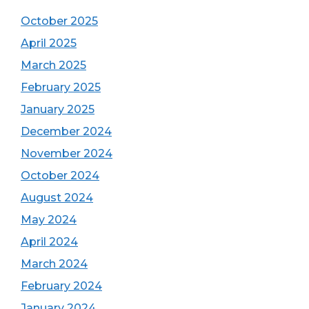
October 2025
April 2025
March 2025
February 2025
January 2025
December 2024
November 2024
October 2024
August 2024
May 2024
April 2024
March 2024
February 2024
January 2024