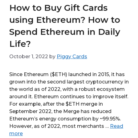
How to Buy Gift Cards
using Ethereum? How to
Spend Ethereum in Daily
Life?
October 1, 2022
by
Piggy Cards
Since Ethereum ($ETH) launched in 2015, it has
grown into the second largest cryptocurrency in
the world as of 2022, with a robust ecosystem
around it. Ethereum continues to improve itself.
For example, after the $ETH merge in
September 2022, the Merge has reduced
Ethereum’s energy consumption by ~99.95%.
However, as of 2022, most merchants …
Read
more