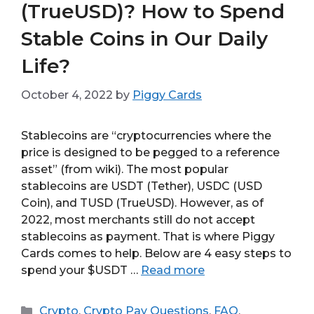
(TrueUSD)? How to Spend
Stable Coins in Our Daily
Life?
October 4, 2022
by
Piggy Cards
Stablecoins are “cryptocurrencies where the
price is designed to be pegged to a reference
asset” (from wiki). The most popular
stablecoins are USDT (Tether), USDC (USD
Coin), and TUSD (TrueUSD). However, as of
2022, most merchants still do not accept
stablecoins as payment. That is where Piggy
Cards comes to help. Below are 4 easy steps to
spend your $USDT …
Read more
Categories
Crypto
,
Crypto Pay Questions
,
FAQ
,