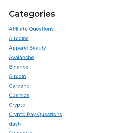
Categories
Affiliate Questions
Altcoins
Apparel Beauty
Avalanche
Binance
Bitcoin
Cardano
Cosmos
Crypto
Crypto Pay Questions
dash