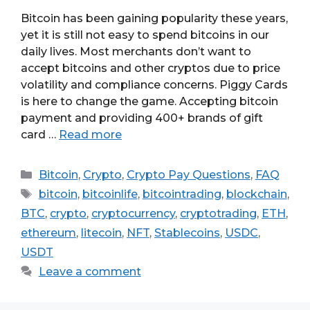
Bitcoin has been gaining popularity these years,
yet it is still not easy to spend bitcoins in our
daily lives. Most merchants don’t want to
accept bitcoins and other cryptos due to price
volatility and compliance concerns. Piggy Cards
is here to change the game. Accepting bitcoin
payment and providing 400+ brands of gift
card …
Read more
Categories
Bitcoin
,
Crypto
,
Crypto Pay Questions
,
FAQ
Tags
bitcoin
,
bitcoinlife
,
bitcointrading
,
blockchain
,
BTC
,
crypto
,
cryptocurrency
,
cryptotrading
,
ETH
,
ethereum
,
litecoin
,
NFT
,
Stablecoins
,
USDC
,
USDT
Leave a comment