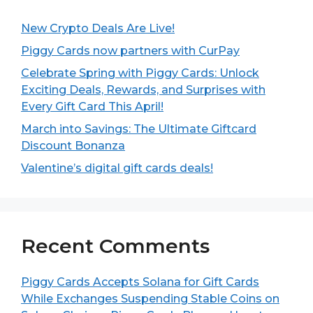
New Crypto Deals Are Live!
Piggy Cards now partners with CurPay
Celebrate Spring with Piggy Cards: Unlock
Exciting Deals, Rewards, and Surprises with
Every Gift Card This April!
March into Savings: The Ultimate Giftcard
Discount Bonanza
Valentine’s digital gift cards deals!
Recent Comments
Piggy Cards Accepts Solana for Gift Cards
While Exchanges Suspending Stable Coins on