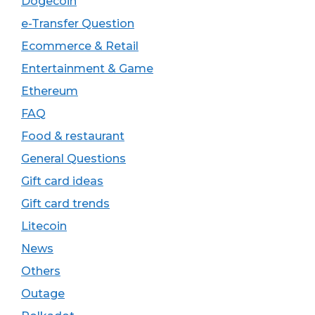
Dogecoin
e-Transfer Question
Ecommerce & Retail
Entertainment & Game
Ethereum
FAQ
Food & restaurant
General Questions
Gift card ideas
Gift card trends
Litecoin
News
Others
Outage