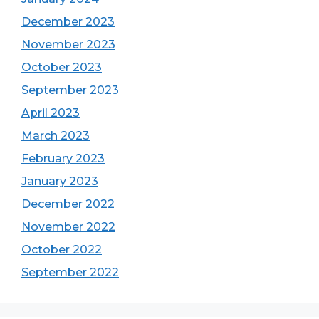
December 2023
November 2023
October 2023
September 2023
April 2023
March 2023
February 2023
January 2023
December 2022
November 2022
October 2022
September 2022