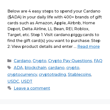
Below are 4 easy steps to spend your Cardano
($ADA) in your daily life with 400+ brands of gift
cards such as Amazon, Apple, Airbnb, Home
Depot, Delta Airline, LL Bean, REI, Roblox,
Target, etc. Step 1: Visit cardano.piggy.cards to
find the gift card(s) you want to purchase. Step
2: View product details and enter …
Read more
Categories
Cardano
,
Crypto
,
Crypto Pay Questions
,
FAQ
Tags
ADA
,
blockchain
,
cardano
,
crypto
,
cryptocurrency
,
cryptotrading
,
Stablecoins
,
USDC
,
USDT
Leave a comment