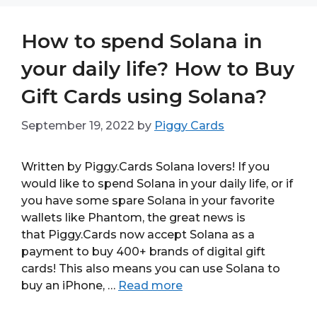
How to spend Solana in
your daily life? How to Buy
Gift Cards using Solana?
September 19, 2022
by
Piggy Cards
Written by Piggy.Cards Solana lovers! If you
would like to spend Solana in your daily life, or if
you have some spare Solana in your favorite
wallets like Phantom, the great news is
that Piggy.Cards now accept Solana as a
payment to buy 400+ brands of digital gift
cards! This also means you can use Solana to
buy an iPhone, …
Read more