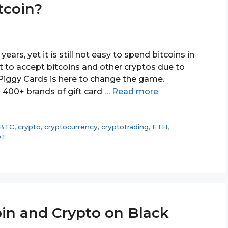
tcoin?
ears, yet it is still not easy to spend bitcoins in
t to accept bitcoins and other cryptos due to
 Piggy Cards is here to change the game.
 400+ brands of gift card …
Read more
BTC
,
crypto
,
cryptocurrency
,
cryptotrading
,
ETH
,
DT
in and Crypto on Black