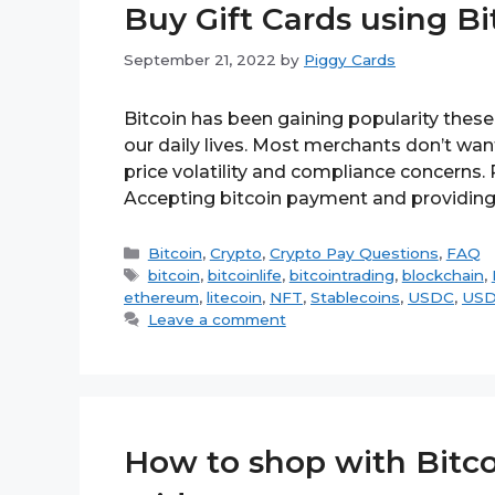
Buy Gift Cards using Bi
September 21, 2022
by
Piggy Cards
Bitcoin has been gaining popularity these y
our daily lives. Most merchants don’t wan
price volatility and compliance concerns.
Accepting bitcoin payment and providing
Categories
Bitcoin
,
Crypto
,
Crypto Pay Questions
,
FAQ
Tags
bitcoin
,
bitcoinlife
,
bitcointrading
,
blockchain
,
ethereum
,
litecoin
,
NFT
,
Stablecoins
,
USDC
,
US
Leave a comment
How to shop with Bitco