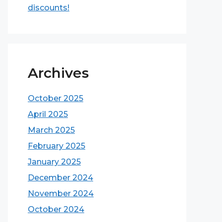
discounts!
Archives
October 2025
April 2025
March 2025
February 2025
January 2025
December 2024
November 2024
October 2024