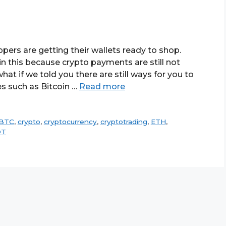
pers are getting their wallets ready to shop.
 in this because crypto payments are still not
hat if we told you there are still ways for you to
es such as Bitcoin …
Read more
BTC
,
crypto
,
cryptocurrency
,
cryptotrading
,
ETH
,
DT