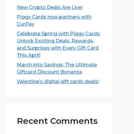
New Crypto Deals Are Live!
Piggy Cards now partners with
CurPay
Celebrate Spring with Piggy Cards:
Unlock Exciting Deals, Rewards,
and Surprises with Every Gift Card
This April!
March into Savings: The Ultimate
Giftcard Discount Bonanza
Valentine’s digital gift cards deals!
Recent Comments