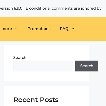
version 6.9.0! IE conditional comments are ignored by
e more
Promotions
FAQ
Search
Search
Recent Posts