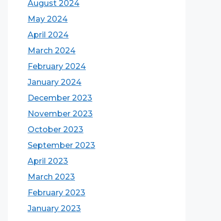
August 2024
May 2024
April 2024
March 2024
February 2024
January 2024
December 2023
November 2023
October 2023
September 2023
April 2023
March 2023
February 2023
January 2023