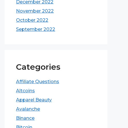
December 2022
November 2022
October 2022
September 2022
Categories
Affiliate Questions
Altcoins
Apparel Beauty
Avalanche
Binance
Bitcoin