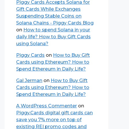
Piggy Cards Accepts Solana for
Gift Cards While Exchanges
Suspending Stable Coins on
Solana Chains - Piggy Cards Blog
on
How to spend Solana in your
daily life? How to Buy Gift Cards
using Solana?
Piggy Cards
on
How to Buy Gift
Cards using Ethereum? How to
Spend Ethereum in Daily Life?
Gal Jerman
on
How to Buy Gift
Cards using Ethereum? How to
Spend Ethereum in Daily Life?
A WordPress Commenter
on
Piggy.Cards digital gift cards can
save you 7% more on top of
existing REI promo codes and