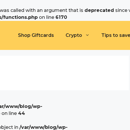
as called with an argument that is
deprecated
since 
/functions.php
on line
6170
Shop Giftcards
Crypto
Tips to sav
ar/www/blog/wp-
p
on line
44
object in
/var/www/blog/wp-