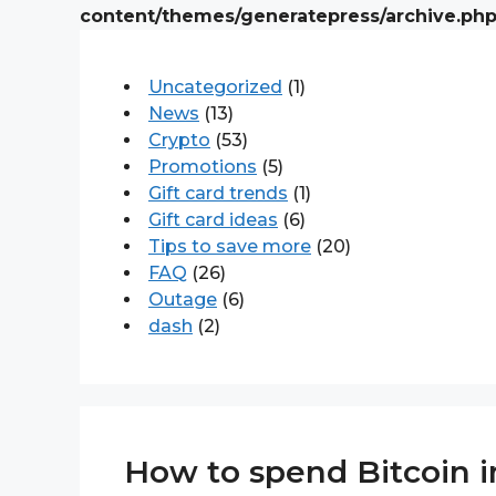
content/themes/generatepress/archive.ph
Uncategorized
(1)
News
(13)
Crypto
(53)
Promotions
(5)
Gift card trends
(1)
Gift card ideas
(6)
Tips to save more
(20)
FAQ
(26)
Outage
(6)
dash
(2)
How to spend Bitcoin in