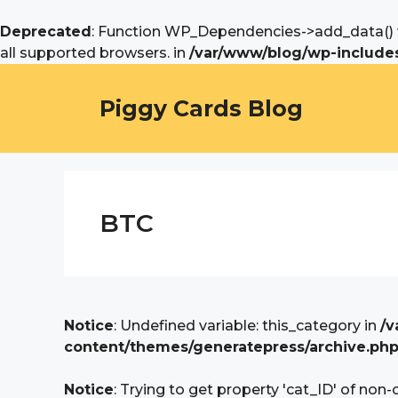
Deprecated
: Function WP_Dependencies->add_data() w
all supported browsers. in
/var/www/blog/wp-includes
Skip
to
Piggy Cards Blog
content
BTC
Notice
: Undefined variable: this_category in
/v
content/themes/generatepress/archive.ph
Notice
: Trying to get property 'cat_ID' of non-