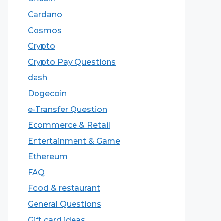
Cardano
Cosmos
Crypto
Crypto Pay Questions
dash
Dogecoin
e-Transfer Question
Ecommerce & Retail
Entertainment & Game
Ethereum
FAQ
Food & restaurant
General Questions
Gift card ideas