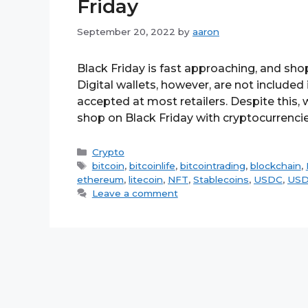
Friday
September 20, 2022
by
aaron
Black Friday is fast approaching, and shop
Digital wallets, however, are not included
accepted at most retailers. Despite this, w
shop on Black Friday with cryptocurrenci
Categories
Crypto
Tags
bitcoin
,
bitcoinlife
,
bitcointrading
,
blockchain
,
ethereum
,
litecoin
,
NFT
,
Stablecoins
,
USDC
,
US
Leave a comment