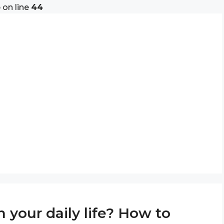
p
on line
44
 your daily life? How to