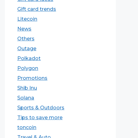
Gift card trends
Litecoin
News
Others
Outage
Polkadot
Polygon
Promotions
Shib Inu
Solana
Sports & Outdoors
Tips to save more
toncoin
Travel & Auto