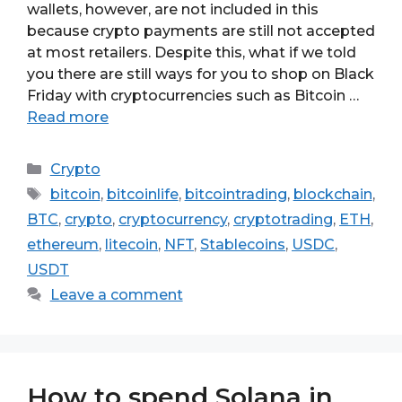
wallets, however, are not included in this
because crypto payments are still not accepted
at most retailers. Despite this, what if we told
you there are still ways for you to shop on Black
Friday with cryptocurrencies such as Bitcoin …
Read more
Categories
Crypto
Tags
bitcoin
,
bitcoinlife
,
bitcointrading
,
blockchain
,
BTC
,
crypto
,
cryptocurrency
,
cryptotrading
,
ETH
,
ethereum
,
litecoin
,
NFT
,
Stablecoins
,
USDC
,
USDT
Leave a comment
How to spend Solana in