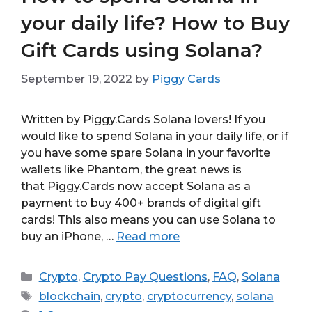
your daily life? How to Buy
Gift Cards using Solana?
September 19, 2022
by
Piggy Cards
Written by Piggy.Cards Solana lovers! If you
would like to spend Solana in your daily life, or if
you have some spare Solana in your favorite
wallets like Phantom, the great news is
that Piggy.Cards now accept Solana as a
payment to buy 400+ brands of digital gift
cards! This also means you can use Solana to
buy an iPhone, …
Read more
Categories
Crypto
,
Crypto Pay Questions
,
FAQ
,
Solana
Tags
blockchain
,
crypto
,
cryptocurrency
,
solana