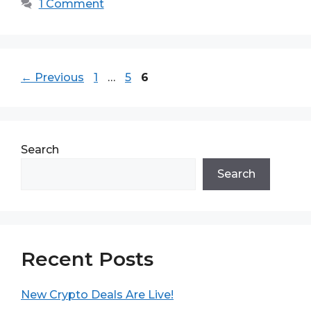
1 Comment
Page
Page
Page
←
Previous
1
…
5
6
Search
Search
Recent Posts
New Crypto Deals Are Live!