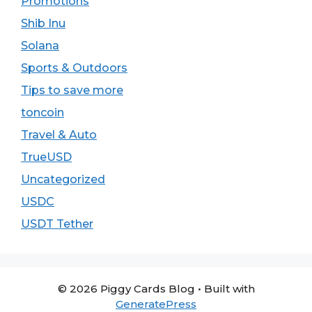
Promotions
Shib Inu
Solana
Sports & Outdoors
Tips to save more
toncoin
Travel & Auto
TrueUSD
Uncategorized
USDC
USDT Tether
© 2026 Piggy Cards Blog
• Built with
GeneratePress