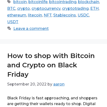
Tags
bitcoin
,
bitcoinlife
,
bitcointrading
,
blockchain
,
BTC
,
crypto
,
cryptocurrency
,
cryptotrading
,
ETH
,
ethereum
,
litecoin
,
NFT
,
Stablecoins
,
USDC
,
USDT
Leave a comment
How to shop with Bitcoin
and Crypto on Black
Friday
September 20, 2022
by
aaron
Black Friday is fast approaching, and shoppers
are getting their wallets ready to shop. Digital