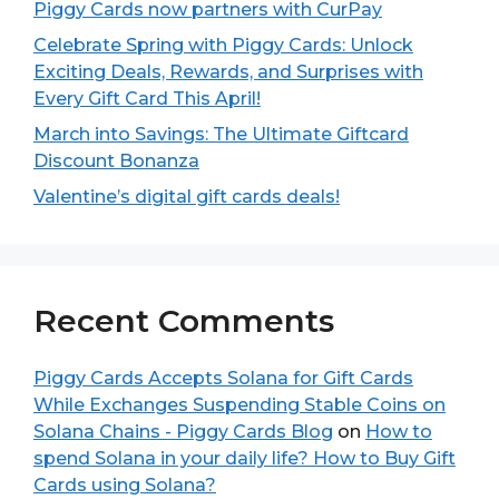
Piggy Cards now partners with CurPay
Celebrate Spring with Piggy Cards: Unlock
Exciting Deals, Rewards, and Surprises with
Every Gift Card This April!
March into Savings: The Ultimate Giftcard
Discount Bonanza
Valentine’s digital gift cards deals!
Recent Comments
Piggy Cards Accepts Solana for Gift Cards
While Exchanges Suspending Stable Coins on
Solana Chains - Piggy Cards Blog
on
How to
spend Solana in your daily life? How to Buy Gift
Cards using Solana?