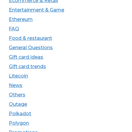
Ecommerce & Retail
Entertainment & Game
Ethereum
FAQ
Food & restaurant
General Questions
Gift card ideas
Gift card trends
Litecoin
News
Others
Outage
Polkadot
Polygon