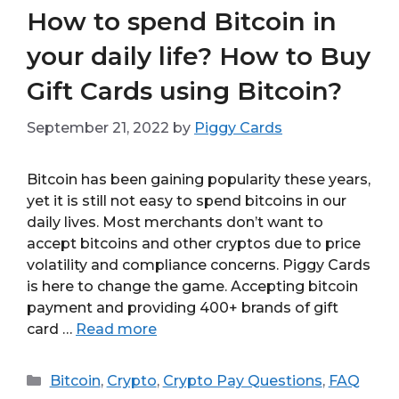
How to spend Bitcoin in
your daily life? How to Buy
Gift Cards using Bitcoin?
September 21, 2022
by
Piggy Cards
Bitcoin has been gaining popularity these years,
yet it is still not easy to spend bitcoins in our
daily lives. Most merchants don’t want to
accept bitcoins and other cryptos due to price
volatility and compliance concerns. Piggy Cards
is here to change the game. Accepting bitcoin
payment and providing 400+ brands of gift
card …
Read more
Categories
Bitcoin
,
Crypto
,
Crypto Pay Questions
,
FAQ