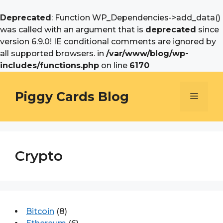
Deprecated
: Function WP_Dependencies->add_data()
was called with an argument that is
deprecated
since
version 6.9.0! IE conditional comments are ignored by
all supported browsers. in
/var/www/blog/wp-
includes/functions.php
on line
6170
Skip
to
Piggy Cards Blog
Menu
content
Crypto
Bitcoin
(8)