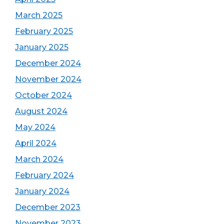
March 2025
February 2025
January 2025
December 2024
November 2024
October 2024
August 2024
May 2024
April 2024
March 2024
February 2024
January 2024
December 2023
November 2023