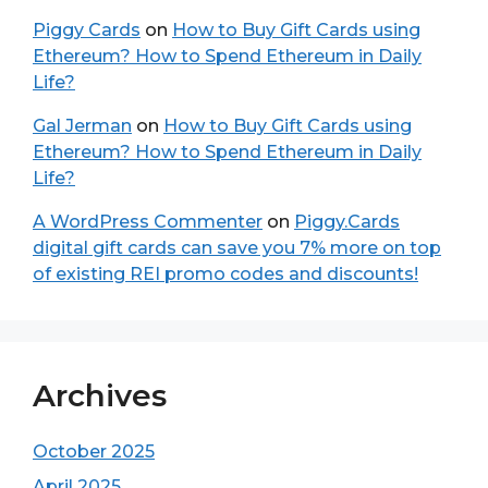
Piggy Cards
on
How to Buy Gift Cards using
Ethereum? How to Spend Ethereum in Daily
Life?
Gal Jerman
on
How to Buy Gift Cards using
Ethereum? How to Spend Ethereum in Daily
Life?
A WordPress Commenter
on
Piggy.Cards
digital gift cards can save you 7% more on top
of existing REI promo codes and discounts!
Archives
October 2025
April 2025