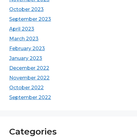
October 2023
September 2023
April 2023
March 2023
February 2023
January 2023
December 2022
November 2022
October 2022
September 2022
Categories