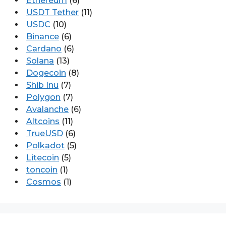
Ethereum
(6)
USDT Tether
(11)
USDC
(10)
Binance
(6)
Cardano
(6)
Solana
(13)
Dogecoin
(8)
Shib Inu
(7)
Polygon
(7)
Avalanche
(6)
Altcoins
(11)
TrueUSD
(6)
Polkadot
(5)
Litecoin
(5)
toncoin
(1)
Cosmos
(1)