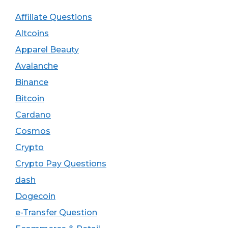
Affiliate Questions
Altcoins
Apparel Beauty
Avalanche
Binance
Bitcoin
Cardano
Cosmos
Crypto
Crypto Pay Questions
dash
Dogecoin
e-Transfer Question