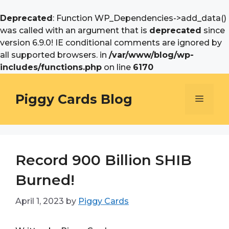
Deprecated
: Function WP_Dependencies->add_data()
was called with an argument that is
deprecated
since
version 6.9.0! IE conditional comments are ignored by
all supported browsers. in
/var/www/blog/wp-
includes/functions.php
on line
6170
Skip
to
Piggy Cards Blog
Menu
content
Record 900 Billion SHIB
Burned!
April 1, 2023
by
Piggy Cards