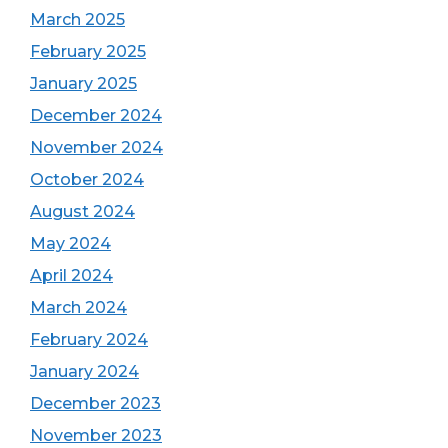
March 2025
February 2025
January 2025
December 2024
November 2024
October 2024
August 2024
May 2024
April 2024
March 2024
February 2024
January 2024
December 2023
November 2023