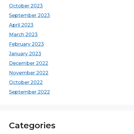
October 2023
September 2023
April 2023
March 2023
February 2023
January 2023
December 2022
November 2022
October 2022
September 2022
Categories