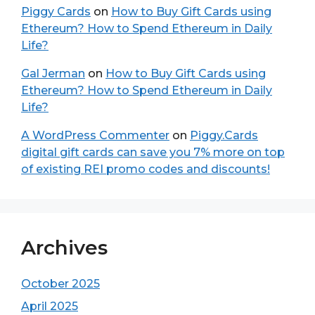
Piggy Cards
on
How to Buy Gift Cards using
Ethereum? How to Spend Ethereum in Daily
Life?
Gal Jerman
on
How to Buy Gift Cards using
Ethereum? How to Spend Ethereum in Daily
Life?
A WordPress Commenter
on
Piggy.Cards
digital gift cards can save you 7% more on top
of existing REI promo codes and discounts!
Archives
October 2025
April 2025