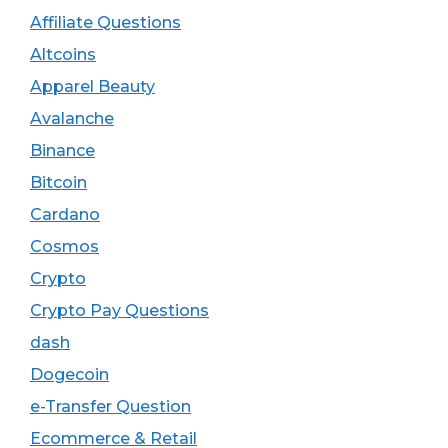
Affiliate Questions
Altcoins
Apparel Beauty
Avalanche
Binance
Bitcoin
Cardano
Cosmos
Crypto
Crypto Pay Questions
dash
Dogecoin
e-Transfer Question
Ecommerce & Retail