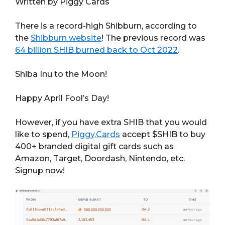
Written by Piggy Cards
There is a record-high Shibburn, according to
the
Shibburn website
! The previous record was
64 billion SHIB burned back to Oct 2022
.
Shiba Inu to the Moon!
Happy April Fool’s Day!
However, if you have extra SHIB that you would
like to spend,
Piggy.Cards
accept $SHIB to buy
400+ branded digital gift cards such as
Amazon, Target, Doordash, Nintendo, etc.
Signup now!