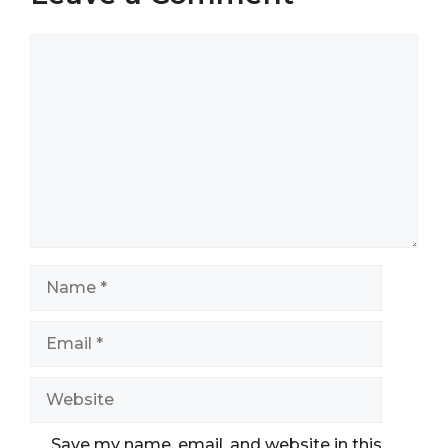
Comment
Name
Email
Website
Save my name, email, and website in this