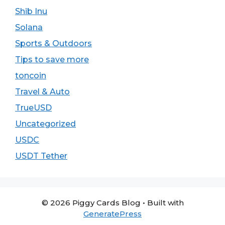
Shib Inu
Solana
Sports & Outdoors
Tips to save more
toncoin
Travel & Auto
TrueUSD
Uncategorized
USDC
USDT Tether
© 2026 Piggy Cards Blog
• Built with
GeneratePress