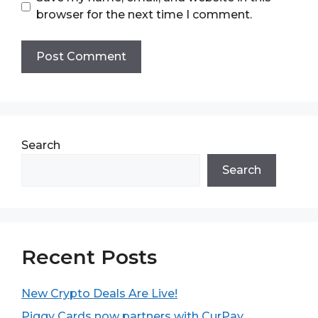
browser for the next time I comment.
Search
Search
Recent Posts
New Crypto Deals Are Live!
Piggy Cards now partners with CurPay