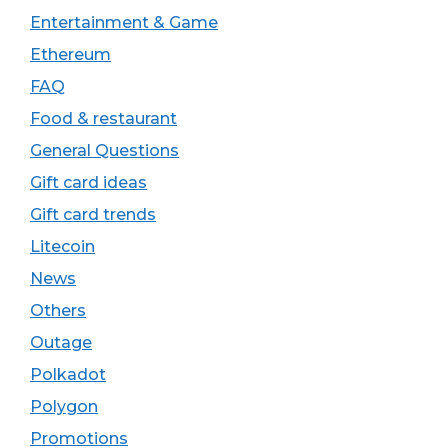
Entertainment & Game
Ethereum
FAQ
Food & restaurant
General Questions
Gift card ideas
Gift card trends
Litecoin
News
Others
Outage
Polkadot
Polygon
Promotions