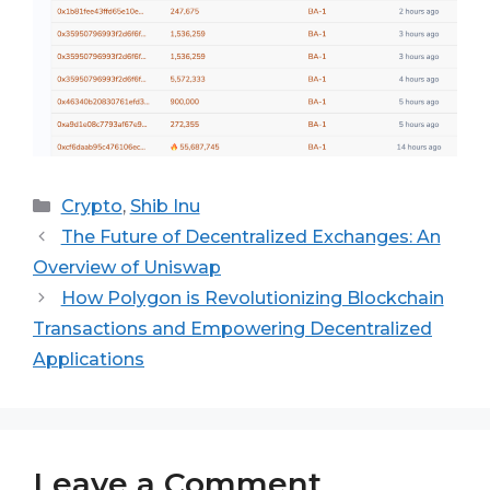
Categories
Crypto
,
Shib Inu
The Future of Decentralized Exchanges: An
Overview of Uniswap
How Polygon is Revolutionizing Blockchain
Transactions and Empowering Decentralized
Applications
Leave a Comment