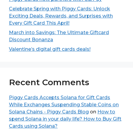
Celebrate Spring with Piggy Cards: Unlock
Exciting Deals, Rewards, and Surprises with
Every Gift Card This April!
March into Savings: The Ultimate Giftcard
Discount Bonanza
Valentine’s digital gift cards deals!
Recent Comments
Piggy Cards Accepts Solana for Gift Cards
While Exchanges Suspending Stable Coins on
Solana Chains - Piggy Cards Blog
on
How to
spend Solana in your daily life? How to Buy Gift
Cards using Solana?