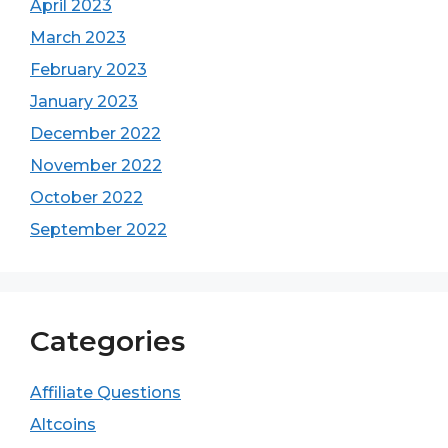
April 2023
March 2023
February 2023
January 2023
December 2022
November 2022
October 2022
September 2022
Categories
Affiliate Questions
Altcoins