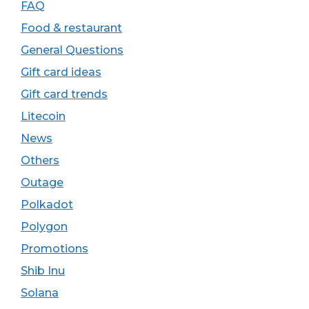
FAQ
Food & restaurant
General Questions
Gift card ideas
Gift card trends
Litecoin
News
Others
Outage
Polkadot
Polygon
Promotions
Shib Inu
Solana