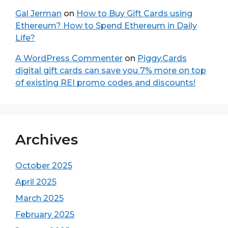
Gal Jerman
on
How to Buy Gift Cards using
Ethereum? How to Spend Ethereum in Daily
Life?
A WordPress Commenter
on
Piggy.Cards
digital gift cards can save you 7% more on top
of existing REI promo codes and discounts!
Archives
October 2025
April 2025
March 2025
February 2025