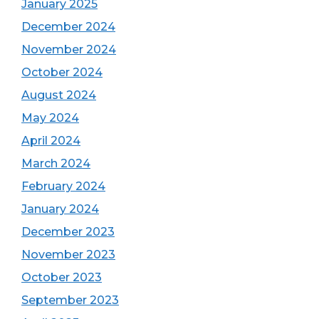
January 2025
December 2024
November 2024
October 2024
August 2024
May 2024
April 2024
March 2024
February 2024
January 2024
December 2023
November 2023
October 2023
September 2023