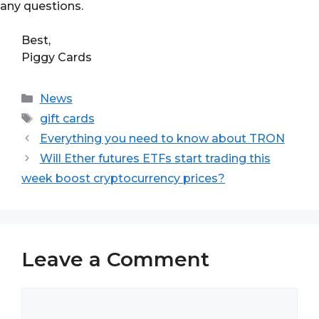
any questions.
Best,
Piggy Cards
Categories
News
Tags
gift cards
Everything you need to know about TRON
Will Ether futures ETFs start trading this
week boost cryptocurrency prices?
Leave a Comment
Comment