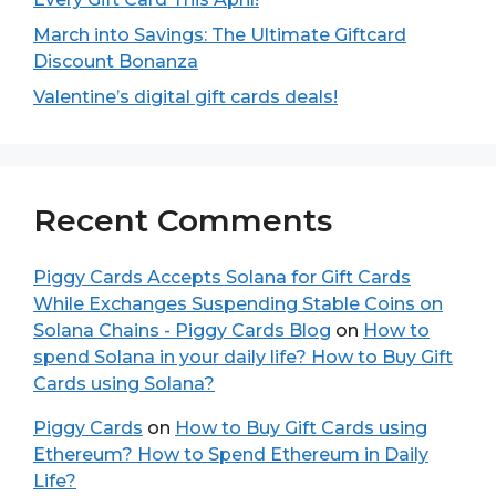
March into Savings: The Ultimate Giftcard
Discount Bonanza
Valentine’s digital gift cards deals!
Recent Comments
Piggy Cards Accepts Solana for Gift Cards
While Exchanges Suspending Stable Coins on
Solana Chains - Piggy Cards Blog
on
How to
spend Solana in your daily life? How to Buy Gift
Cards using Solana?
Piggy Cards
on
How to Buy Gift Cards using
Ethereum? How to Spend Ethereum in Daily
Life?