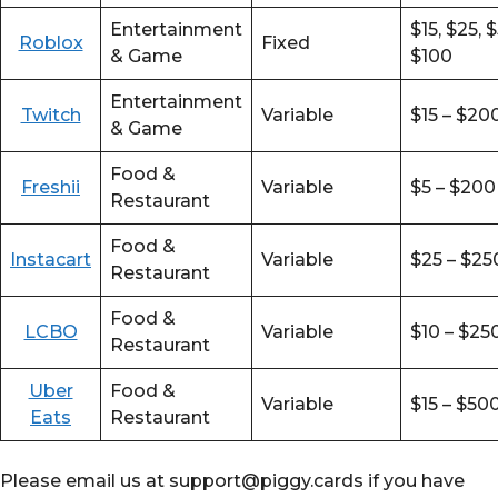
Entertainment
$15, $25, 
Roblox
Fixed
& Game
$100
Entertainment
Twitch
Variable
$15 – $20
& Game
Food &
Freshii
Variable
$5 – $200
Restaurant
Food &
Instacart
Variable
$25 – $25
Restaurant
Food &
LCBO
Variable
$10 – $25
Restaurant
Uber
Food &
Variable
$15 – $50
Eats
Restaurant
Please email us at support@piggy.cards if you have