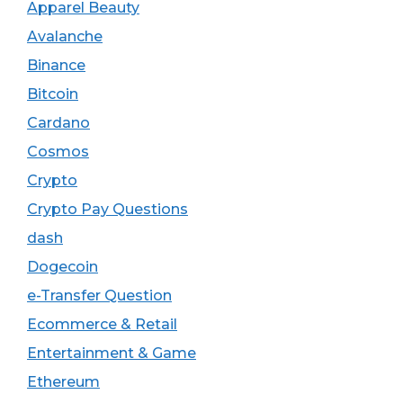
Apparel Beauty
Avalanche
Binance
Bitcoin
Cardano
Cosmos
Crypto
Crypto Pay Questions
dash
Dogecoin
e-Transfer Question
Ecommerce & Retail
Entertainment & Game
Ethereum