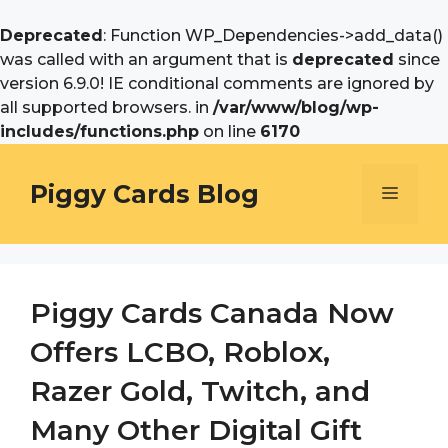
Deprecated
: Function WP_Dependencies->add_data()
was called with an argument that is
deprecated
since
version 6.9.0! IE conditional comments are ignored by
all supported browsers. in
/var/www/blog/wp-
includes/functions.php
on line
6170
Skip
to
Piggy Cards Blog
Menu
content
Piggy Cards Canada Now
Offers LCBO, Roblox,
Razer Gold, Twitch, and
Many Other Digital Gift