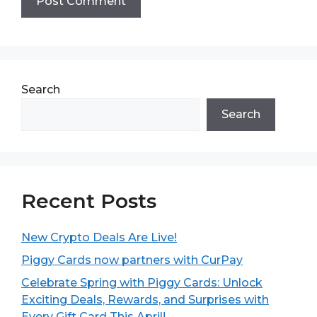
Search
Search
Recent Posts
New Crypto Deals Are Live!
Piggy Cards now partners with CurPay
Celebrate Spring with Piggy Cards: Unlock
Exciting Deals, Rewards, and Surprises with
Every Gift Card This April!