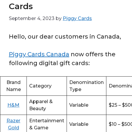
Cards
September 4, 2023
by
Piggy Cards
Hello, our dear customers in Canada,
Piggy Cards Canada
now offers the
following digital gift cards:
Brand
Denomination
Category
Denomina
Name
Type
Apparel &
H&M
Variable
$25 – $50
Beauty
Razer
Entertainment
Variable
$10 – $50
Gold
& Game