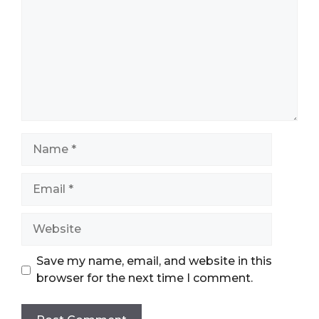
Name
Email
Website
Save my name, email, and website in this
browser for the next time I comment.