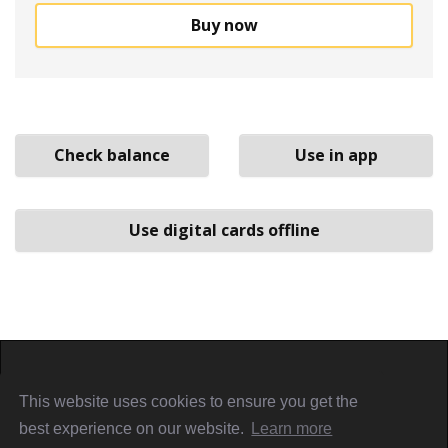
Buy now
Check balance
Use in app
Use digital cards offline
Home
About
Sign in
Privacy Policy
This website uses cookies to ensure you get the
Terms & Conditions
Referral Terms
PiggyCards@2021
best experience on our website.
Learn more