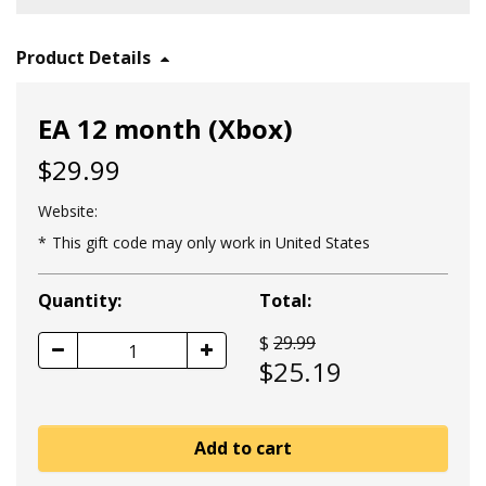
Product Details
EA 12 month (Xbox)
$29.99
Website:
This gift code may only work in United States
Quantity:
Total:
$
29.99
1
$
25.19
Add to cart