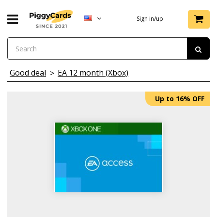
Sign in/up
Good deal
EA 12 month (Xbox)
Up to 16% OFF