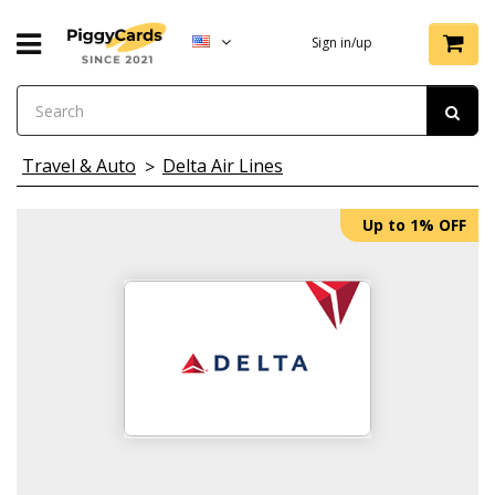
Sign in/up
Travel & Auto
Delta Air Lines
Up to 1% OFF