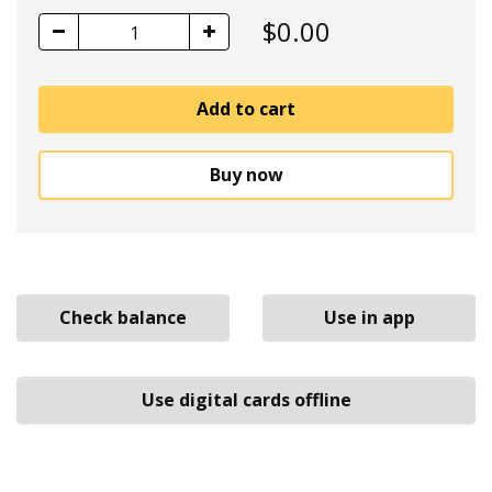
$
0.00
1
Add to cart
Buy now
Check balance
Use in app
Use digital cards offline