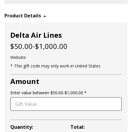
Product Details
Delta Air Lines
$50.00-$1,000.00
Website:
This gift code may only work in United States
Amount
Enter value between $50.00-$1,000.00
Quantity:
Total: