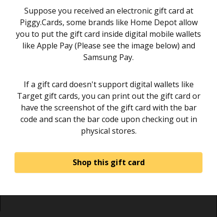
Suppose you received an electronic gift card at
Piggy.Cards, some brands like Home Depot allow
you to put the gift card inside digital mobile wallets
like Apple Pay (Please see the image below) and
Samsung Pay.
If a gift card doesn't support digital wallets like
Target gift cards, you can print out the gift card or
have the screenshot of the gift card with the bar
code and scan the bar code upon checking out in
physical stores.
Shop this gift card
Home
About
Sign in
Privacy Policy