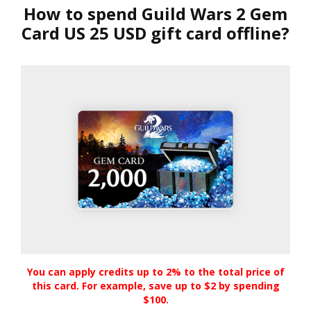
How to spend Guild Wars 2 Gem
Card US 25 USD gift card offline?
You can apply credits up to 2% to the total price of
this card. For example, save up to $2 by spending
$100.