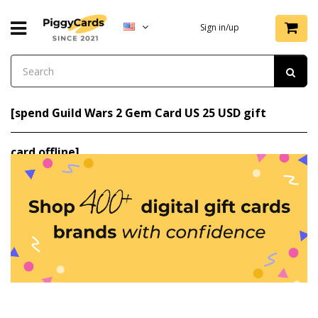
Sign in/up
[spend Guild Wars 2 Gem Card US 25 USD gift
card offline]