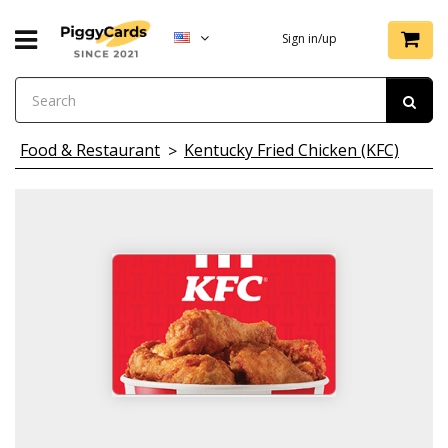
Sign in/up
Food & Restaurant
Kentucky Fried Chicken (KFC)