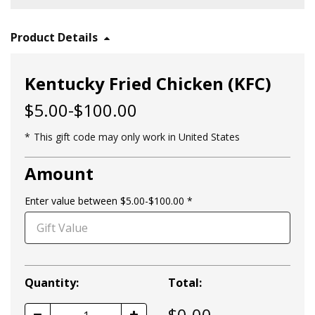
Product Details
Kentucky Fried Chicken (KFC)
$5.00-$100.00
This gift code may only work in United States
Amount
Enter value between $5.00-$100.00
Quantity:
Total:
$
0.00