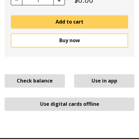
1
Add to cart
Buy now
Check balance
Use in app
Use digital cards offline