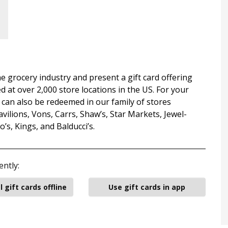
e grocery industry and present a gift card offering
d at over 2,000 store locations in the US. For your
can also be redeemed in our family of stores
ilions, Vons, Carrs, Shaw’s, Star Markets, Jewel-
s, Kings, and Balducci’s.
ently:
l gift cards offline
Use gift cards in app