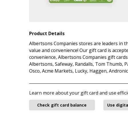
Product Details
Albertsons Companies stores are leaders in th
value and convenience! Our gift card is accepte
convenience, Albertsons Companies gift cards 
Albertsons, Safeway, Randalls, Tom Thumb, Pav
Osco, Acme Markets, Lucky, Haggen, Andronico’
Learn more about your gift card and use effici
Check gift card balance
Use digita