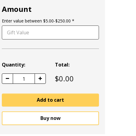
Amount
Enter value between $5.00-$250.00
Quantity:
Total:
$
0.00
1
Add to cart
Buy now