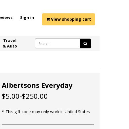
eviews
Sign in
View shopping cart
Travel
& Auto
Albertsons Everyday
$5.00-$250.00
This gift code may only work in United States