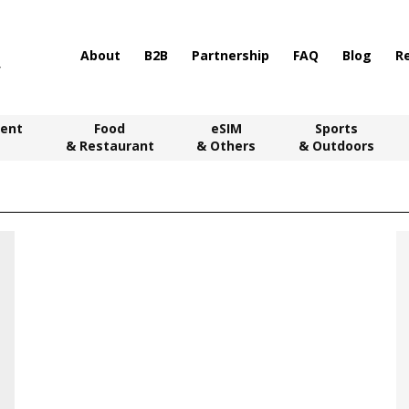
About
B2B
Partnership
FAQ
Blog
R
ent
Food
eSIM
Sports
& Restaurant
& Others
& Outdoors