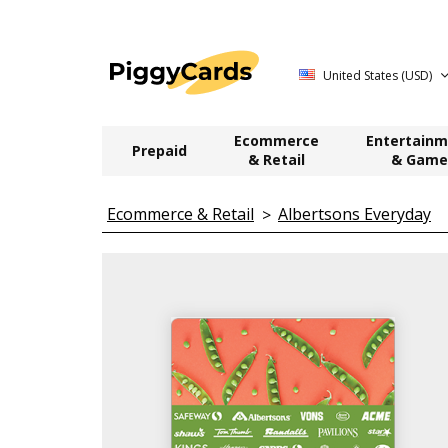
United States (USD)
Ecommerce
Entertainm
Prepaid
& Retail
& Game
Ecommerce & Retail
Albertsons Everyday