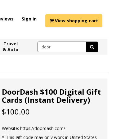
eviews
Sign in
View shopping cart
Travel
& Auto
DoorDash $100 Digital Gift
Cards (Instant Delivery)
$100.00
Website:
https://doordash.com/
This gift code may only work in United States