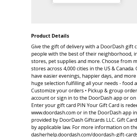
Product Details
Give the gift of delivery with a DoorDash gif
people with the best of their neighborhood, i
stores, pet supplies and more. Choose from m
stores across 4,000 cities in the US & Canada. 
have easier evenings, happier days, and more t
huge selection fulfilling all your needs - food 
Customize your orders • Pickup & group order 
account or sign in to the DoorDash app or on 
Enter your gift card PIN Your Gift Card is red
www.doordash.com or in the DoorDash app in t
provided by DoorDash Giftcards LLC. Gift Car
by applicable law. For more information on the
dasherhelp.doordash.com/doordash-gift-cards