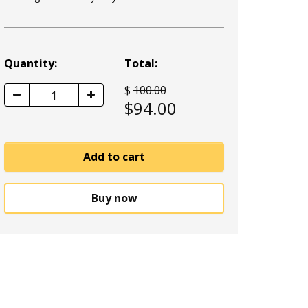
Quantity:
Total:
$
100.00
1
$
94.00
Add to cart
Buy now