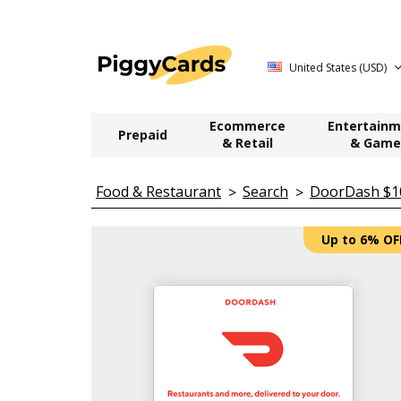
United States (USD)
Ecommerce
Entertainm
Prepaid
& Retail
& Game
Food & Restaurant
Search
DoorDash $100
Up to 6% OF