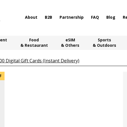
About
B2B
Partnership
FAQ
Blog
R
ent
Food
eSIM
Sports
& Restaurant
& Others
& Outdoors
 Digital Gift Cards (Instant Delivery)
F