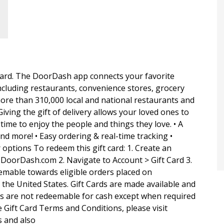
t card. The DoorDash app connects your favorite
ncluding restaurants, convenience stores, grocery
ore than 310,000 local and national restaurants and
Giving the gift of delivery allows your loved ones to
ime to enjoy the people and things they love. • A
and more! • Easy ordering & real-time tracking •
options To redeem this gift card: 1. Create an
DoorDash.com 2. Navigate to Account > Gift Card 3.
eemable towards eligible orders placed on
he United States. Gift Cards are made available and
ds are not redeemable for cash except when required
 Gift Card Terms and Conditions, please visit
 and also