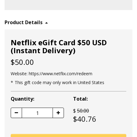
Product Details
Netflix eGift Card $50 USD
(Instant Delivery)
$50.00
Website:
https://www.netflix.com/redeem
This gift code may only work in United States
Quantity:
Total:
$
50.00
1
$
40.76