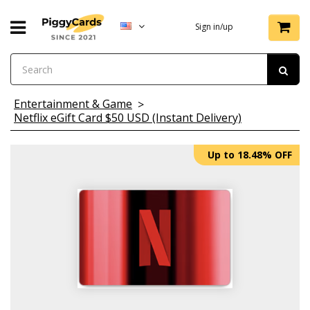
Sign in/up
Entertainment & Game
Netflix eGift Card $50 USD (Instant Delivery)
Up to 18.48% OFF