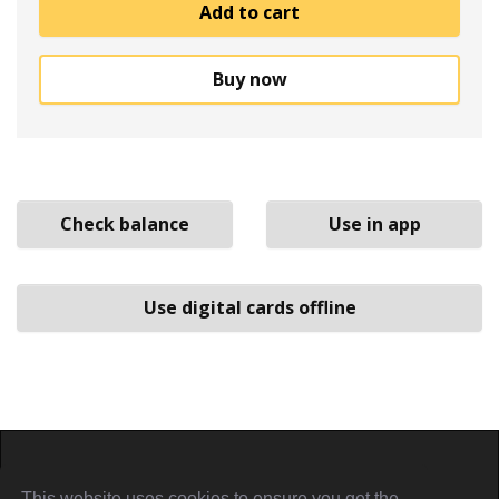
Add to cart
Buy now
Check balance
Use in app
Use digital cards offline
Home
About
Sign in
Privacy Policy
This website uses cookies to ensure you get the