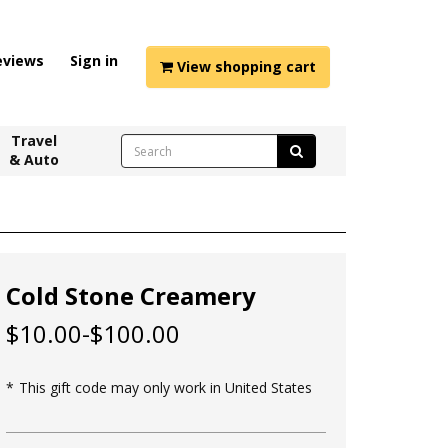
eviews
Sign in
View shopping cart
Travel
& Auto
Cold Stone Creamery
$10.00-$100.00
This gift code may only work in United States