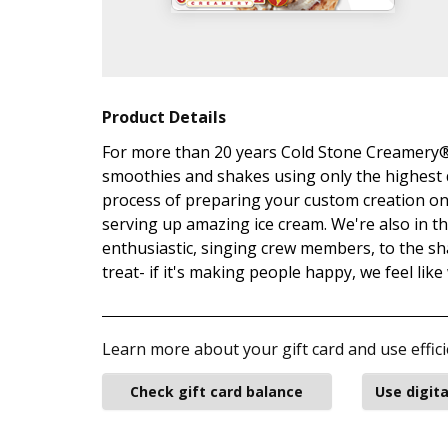
Product Details
For more than 20 years Cold Stone Creamery® 
smoothies and shakes using only the highest q
process of preparing your custom creation on 
serving up amazing ice cream. We're also in 
enthusiastic, singing crew members, to the sh
treat- if it's making people happy, we feel like
Learn more about your gift card and use effici
Check gift card balance
Use digita