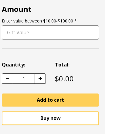
Amount
Enter value between $10.00-$100.00
Quantity:
Total:
$
0.00
1
Add to cart
Buy now