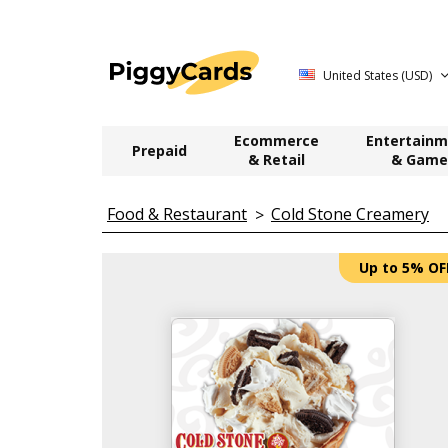
United States (USD)
Ecommerce
Entertainm
Prepaid
& Retail
& Game
Food & Restaurant
Cold Stone Creamery
Up to 5% OF