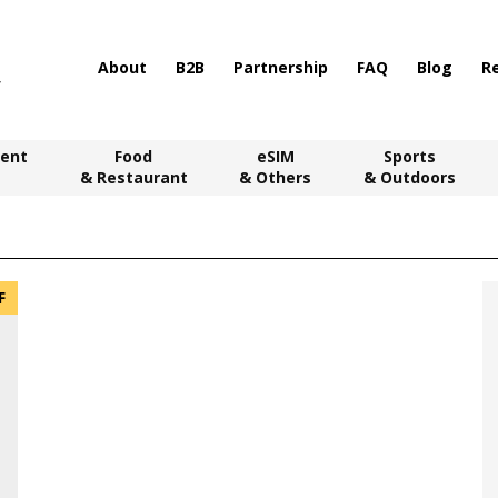
About
B2B
Partnership
FAQ
Blog
R
ent
Food
eSIM
Sports
& Restaurant
& Others
& Outdoors
F