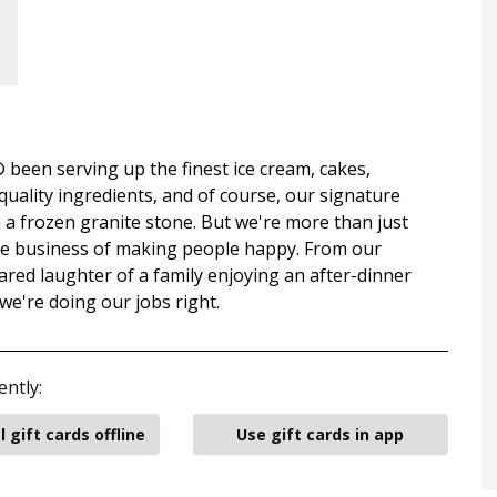
been serving up the finest ice cream, cakes,
uality ingredients, and of course, our signature
a frozen granite stone. But we're more than just
the business of making people happy. From our
ared laughter of a family enjoying an after-dinner
 we're doing our jobs right.
ently:
l gift cards offline
Use gift cards in app