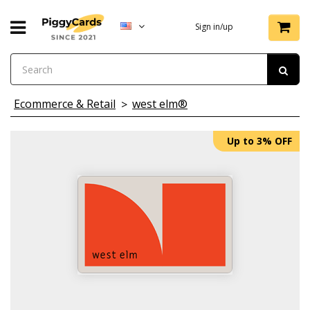
Sign in/up
Ecommerce & Retail
west elm®
Up to 3% OFF