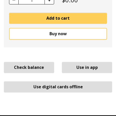
1
Add to cart
Buy now
Check balance
Use in app
Use digital cards offline