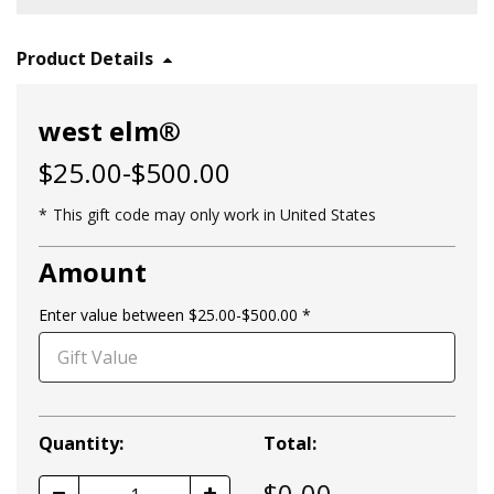
Product Details
west elm®
$25.00-$500.00
This gift code may only work in United States
Amount
Enter value between $25.00-$500.00
Quantity:
Total:
$
0.00