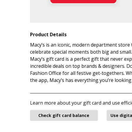
Product Details
Macy’s is an iconic, modern department store 
celebrate special moments both big and small.
Macy’s gift card is a perfect gift that never e
incredible deals on top brands & designers. Do
Fashion Office for all festive get-togethers. 
the app, Macy’s has everything you’re lookin
Learn more about your gift card and use effici
Check gift card balance
Use digita