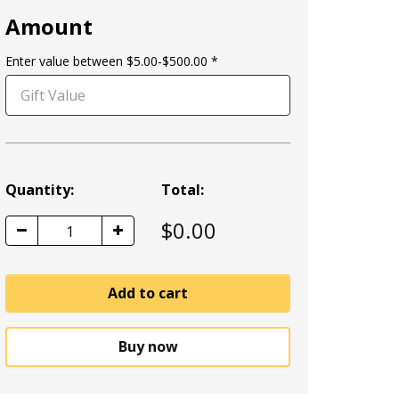
Amount
Enter value between $5.00-$500.00
Quantity:
Total:
$
0.00
1
Add to cart
Buy now