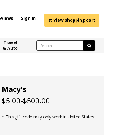
eviews
Sign in
View shopping cart
Travel
& Auto
Macy's
$5.00-$500.00
This gift code may only work in United States