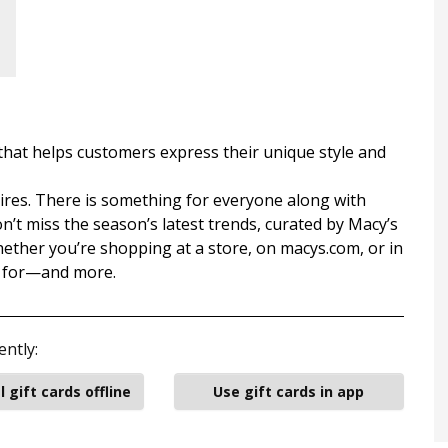
that helps customers express their unique style and
xpires. There is something for everyone along with
n’t miss the season’s latest trends, curated by Macy’s
Whether you’re shopping at a store, on macys.com, or in
g for—and more.
ently:
l gift cards offline
Use gift cards in app