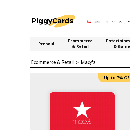
United States (USD)
Ecommerce
Entertainm
Prepaid
& Retail
& Game
Ecommerce & Retail
Macy's
Up to 7% OF