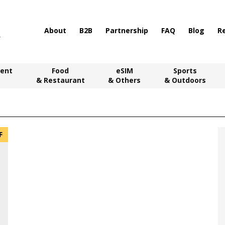
About
B2B
Partnership
FAQ
Blog
R
ent
Food
eSIM
Sports
& Restaurant
& Others
& Outdoors
F