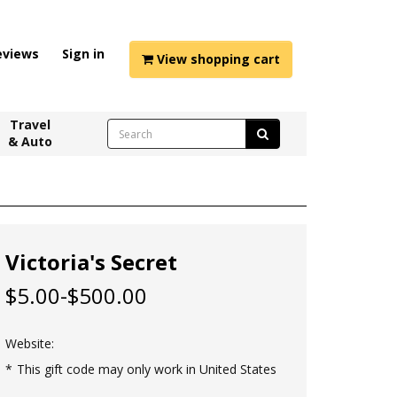
eviews
Sign in
View shopping cart
Travel
& Auto
Victoria's Secret
$5.00-$500.00
Website:
This gift code may only work in United States