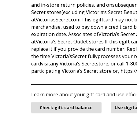
and in-store return policies, and onsubsequentl
Secret stores(excluding Victoria’s Secret Beau
atVictoriasSecret.com.This egiftcard may not 
merchandise, used to pay down a credit card ba
expiration date. Associates ofVictoria’s Secret 
atVictoria’s Secret Outlet stores.If this egift c
replace it if you provide the card number. Repl
the time Victoria’sSecret fullyprocesses your r
cardvisitany Victoria’s Secretstore, or call 1-
participating Victoria’s Secret store or, https:
Learn more about your gift card and use effici
Check gift card balance
Use digita