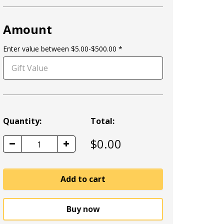
Amount
Enter value between $5.00-$500.00
Quantity:
Total:
$
0.00
1
Add to cart
Buy now