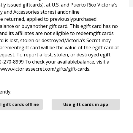
y issued giftcards), at U.S. and Puerto Rico Victoria’s
ty and Accessories stores) andonline
be returned, applied to previouslypurchased
lance or buyanother gift card. This egift card has no
and its affiliates are not eligible to redeemgift cards
ard is lost, stolen or destroyed,Victoria’s Secret may
acementegift card will be the value of the egift card at
equest. To report a lost, stolen, or destroyed egift
800-270-8999.To check your availablebalance, visit a
//www.victoriassecret.com/gifts/gift-cards.
ently:
l gift cards offline
Use gift cards in app