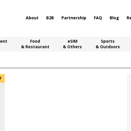
About
B2B
Partnership
FAQ
Blog
R
ent
Food
eSIM
Sports
& Restaurant
& Others
& Outdoors
F