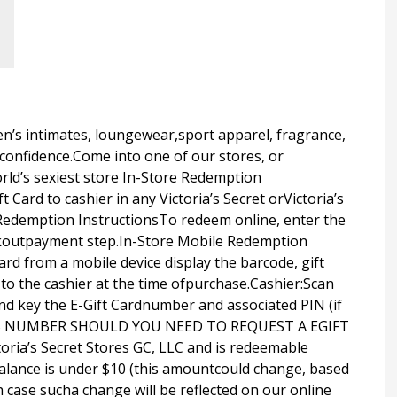
men’s intimates, loungewear,sport apparel, fragrance,
confidence.Come into one of our stores, or
rld’s sexiest store In-Store Redemption
 Card to cashier in any Victoria’s Secret orVictoria’s
 Redemption InstructionsTo redeem online, enter the
ckoutpayment step.In-Store Mobile Redemption
rd from a mobile device display the barcode, gift
 to the cashier at the time ofpurchase.Cashier:Scan
nd key the E-Gift Cardnumber and associated PIN (if
THIS NUMBER SHOULD YOU NEED TO REQUEST A EGIFT
ria’s Secret Stores GC, LLC and is redeemable
alance is under $10 (this amountcould change, based
h case sucha change will be reflected on our online