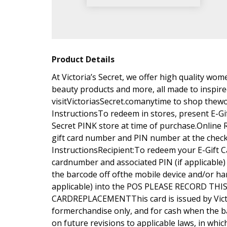
Product Details
At Victoria’s Secret, we offer high quality wo
beauty products and more, all made to inspire
visitVictoriasSecret.comanytime to shop thewo
InstructionsTo redeem in stores, present E-Gift
Secret PINK store at time of purchase.Online
gift card number and PIN number at the che
InstructionsRecipient:To redeem your E-Gift Ca
cardnumber and associated PIN (if applicable)
the barcode off ofthe mobile device and/or ha
applicable) into the POS PLEASE RECORD 
CARDREPLACEMENTThis card is issued by Victo
formerchandise only, and for cash when the b
on future revisions to applicable laws, in whic