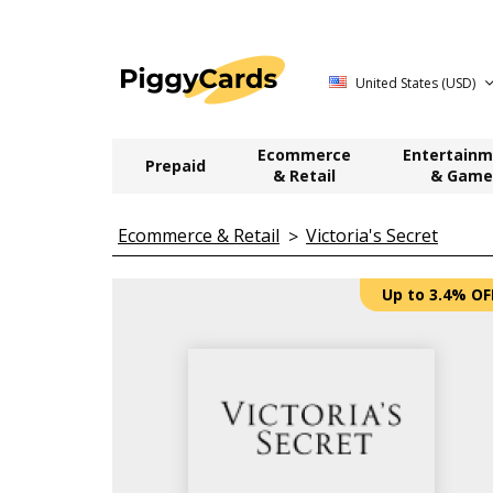
United States (USD)
Ecommerce
Entertainm
Prepaid
& Retail
& Game
Ecommerce & Retail
Victoria's Secret
Up to 3.4% OF