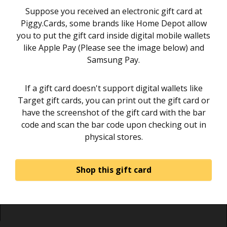
Suppose you received an electronic gift card at
Piggy.Cards, some brands like Home Depot allow
you to put the gift card inside digital mobile wallets
like Apple Pay (Please see the image below) and
Samsung Pay.
If a gift card doesn't support digital wallets like
Target gift cards, you can print out the gift card or
have the screenshot of the gift card with the bar
code and scan the bar code upon checking out in
physical stores.
Shop this gift card
Home
About
Sign in
Privacy Policy