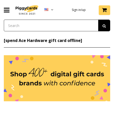
Sign in/up
[spend Ace Hardware gift card offline]