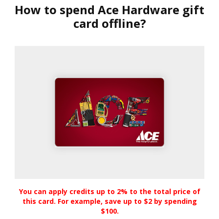
How to spend Ace Hardware gift
card offline?
You can apply credits up to 2% to the total price of
this card. For example, save up to $2 by spending
$100.