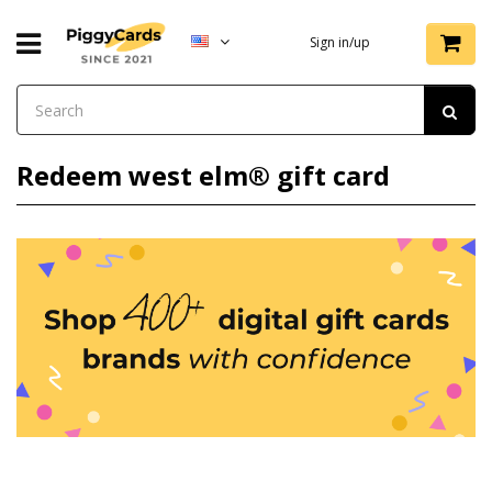
Sign in/up
Redeem west elm® gift card