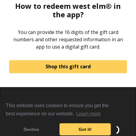
How to redeem west elm® in
the app?
You can provide the 16 digits of the gift card
numbers and other requested information in an
app to use a digital gift card.
Shop this gift card
Home
About
Sign in
Privacy Policy
This website uses cookies to ensure you get the
Terms & Conditions
Referral Terms
PiggyCards@2021
best experience on our website.
Learn more
Decline
Got it!