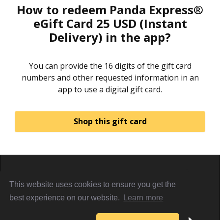
How to redeem Panda Express®
eGift Card 25 USD (Instant
Delivery) in the app?
You can provide the 16 digits of the gift card
numbers and other requested information in an
app to use a digital gift card.
Shop this gift card
Home
About
Sign in
Privacy Policy
This website uses cookies to ensure you get the
Terms & Conditions
Referral Terms
PiggyCards@2021
best experience on our website.
Learn more