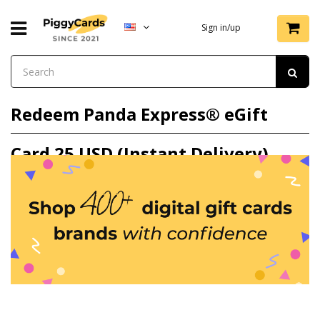
Sign in/up
Redeem Panda Express® eGift
Card 25 USD (Instant Delivery)
gift card