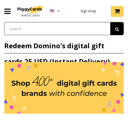
Sign in/up
Redeem Domino's digital gift
cards 25 USD (Instant Delivery)
gift card