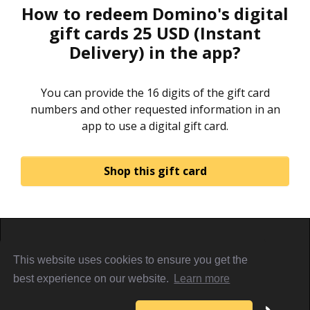
How to redeem Domino's digital
gift cards 25 USD (Instant
Delivery) in the app?
You can provide the 16 digits of the gift card
numbers and other requested information in an
app to use a digital gift card.
Shop this gift card
Home
About
Sign in
Privacy Policy
This website uses cookies to ensure you get the
Terms & Conditions
Referral Terms
PiggyCards@2021
best experience on our website.
Learn more