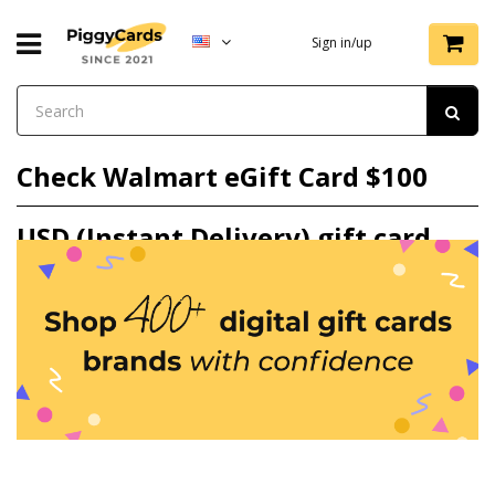
Sign in/up
Check Walmart eGift Card $100
USD (Instant Delivery) gift card
balance