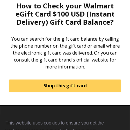
How to Check your Walmart
eGift Card $100 USD (Instant
Delivery) Gift Card Balance?
You can search for the gift card balance by calling
the phone number on the gift card or email where
the electronic gift card was delivered. Or you can
consult the gift card brand's official website for
more information.
Shop this gift card
Home
About
Sign in
Privacy Policy
This website uses cookies to ensure you get the
Terms & Conditions
Referral Terms
PiggyCards@2021