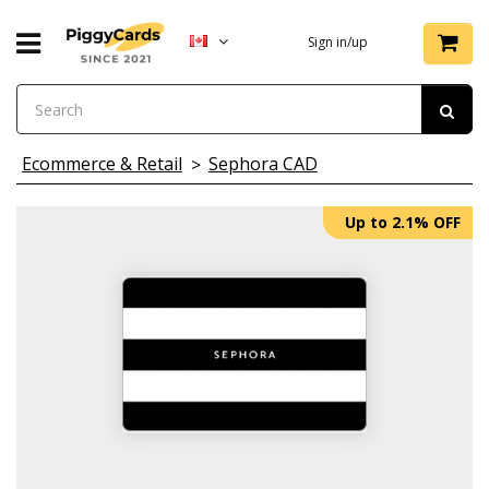
Sign in/up
Ecommerce & Retail
Sephora CAD
Up to 2.1% OFF