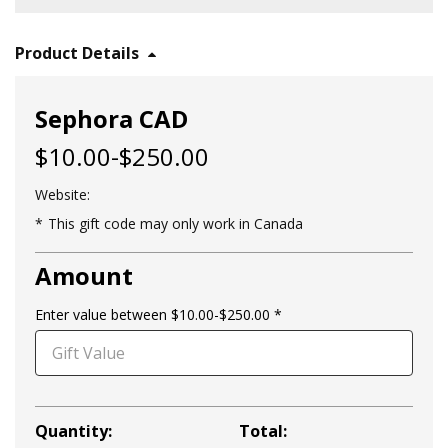
Product Details
Sephora CAD
$10.00-$250.00
Website:
This gift code may only work in Canada
Amount
Enter value between $10.00-$250.00
Quantity:
Total: