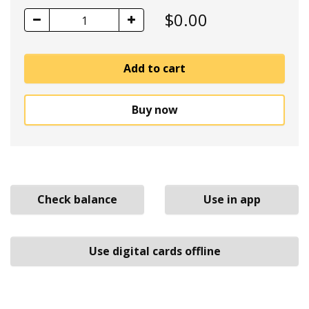
$
0.00
1
Add to cart
Buy now
Check balance
Use in app
Use digital cards offline